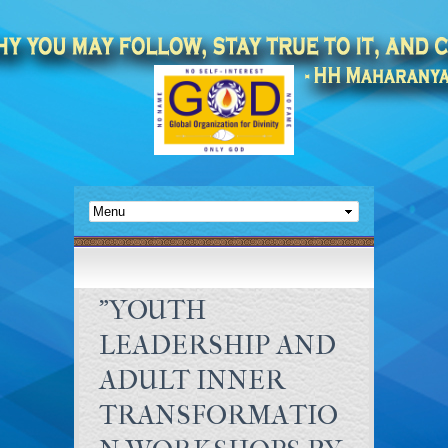
"YOUTH
LEADERSHIP AND
ADULT INNER
TRANSFORMATIO