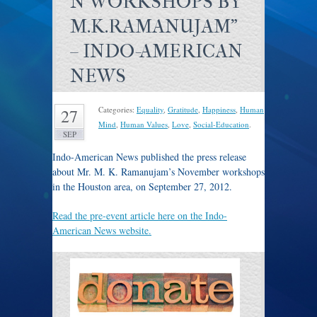
N WORKSHOPS BY
M.K.RAMANUJAM"
– INDO-AMERICAN
NEWS
Categories:
Equality
,
Gratitude
,
Happiness
,
Human
27
Mind
,
Human Values
,
Love
,
Social-Education
.
SEP
Indo-American News published the press release
about Mr. M. K. Ramanujam’s November workshops
in the Houston area, on September 27, 2012.
Read the pre-event article here on the Indo-
American News website.