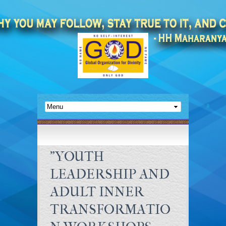
"YOUTH
LEADERSHIP AND
ADULT INNER
TRANSFORMATIO