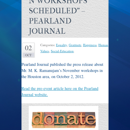
N WORKSHOPS
SCHEDULED" –
PEARLAND
JOURNAL
Categories:
Equality
,
Gratitude
,
Happiness
,
Human
02
Values
,
Social-Education
.
OCT
Pearland Journal published the press release about
Mr. M. K. Ramanujam’s November workshops in
the Houston area, on October 2, 2012.
Read the pre-event article here on the Pearland
Journal website.