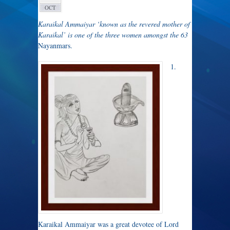
OCT
Karaikal Ammaiyar ‘known as the revered mother of
Karaikal’
is
one of the three women amongst the 63
Nayanmars.
1.
Karaikal Ammaiyar was a great devotee of Lord