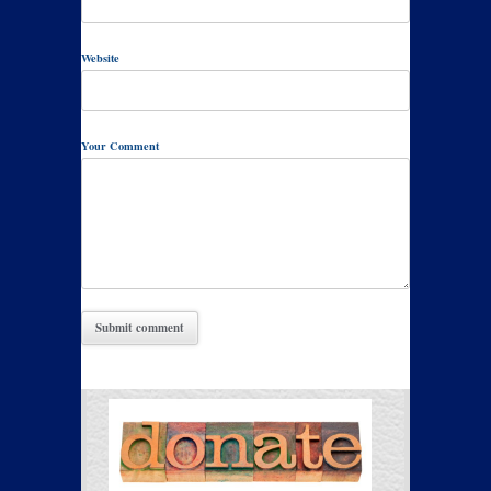
Website
Your Comment