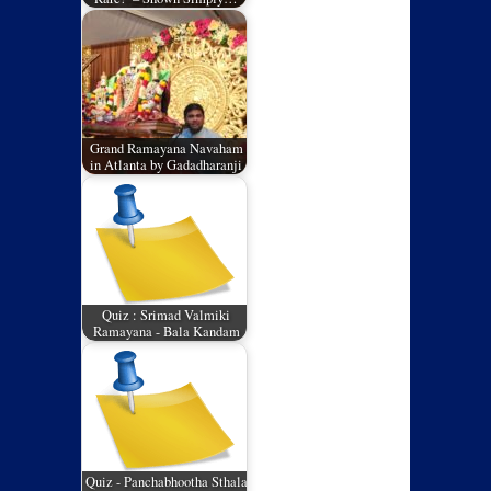
Grand Ramayana Navaham
in Atlanta by Gadadharanji
Quiz : Srimad Valmiki
Ramayana - Bala Kandam
Quiz - Panchabhootha Sthala