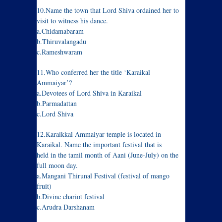
10.Name the town that Lord Shiva ordained her to
visit to witness his dance.
a.Chidamabaram
b.Thiruvalangadu
c.Rameshwaram
11.Who conferred her the title ‘Karaikal
Ammaiyar’?
a.Devotees of Lord Shiva in Karaikal
b.Parmadattan
c.Lord Shiva
12.Karaikkal Ammaiyar temple is located in
Karaikal. Name the important festival that is
held in the tamil month of Aani (June-July) on the
full moon day.
a.Mangani Thirunal Festival (festival of mango
fruit)
b.Divine chariot festival
c.Arudra Darshanam