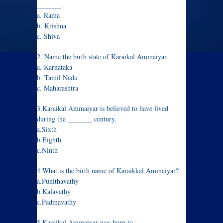
_______.
a. Rama
b. Krishna
c. Shiva
2. Name the birth state of Karaikal Ammaiyar.
a. Karnataka
b. Tamil Nadu
c. Maharashtra
3.Karaikal Ammaiyar is believed to have lived
during the _______ century.
a.Sixth
b.Eighth
c.Ninth
4.What is the birth name of Karaikkal Ammaiyar?
a.Punithavathy
b.Kalavathy
c.Padmavathy
5.Karaikal Ammaiyar was born to