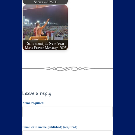
Series - SPACE
Sri Swamiji's New Year
Mass Prayer Message 2025
Leave a reply
Name required
Email (will not be published) (required)