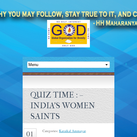
QUIZ TIME : –
INDIA’S WOMEN
SAINTS
Categories:
Karaikal Ammayar
.
01