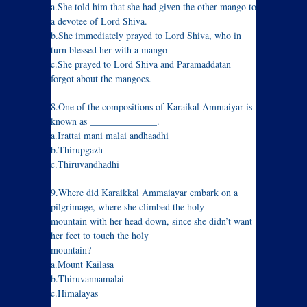
a.She told him that she had given the other mango to
a devotee of Lord Shiva.
b.She immediately prayed to Lord Shiva, who in
turn blessed her with a mango
c.She prayed to Lord Shiva and Paramaddatan
forgot about the mangoes.
8.One of the compositions of Karaikal Ammaiyar is
known as ______________.
a.Irattai mani malai andhaadhi
b.Thirupgazh
c.Thiruvandhadhi
9.Where did Karaikkal Ammaiayar embark on a
pilgrimage, where she climbed the holy
mountain with her head down, since she didn’t want
her feet to touch the holy
mountain?
a.Mount Kailasa
b.Thiruvannamalai
c.Himalayas