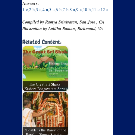
Answers:
1-c,2-b,3-a,4-a,5-a,6-b,7-b,8-a,9-a,10-b,11-c,12-a
Compiled by Ramya Srinivasan, San Jose , CA
Illustration by Lalitha Raman, Richmond, VA
Related Content:
The Great Sri Shuka -
Kishora Bhagavatam Series
‘Bhakti is the Rarest of the
Rare!’ – Shown Simply…