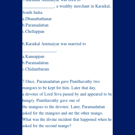
_______________, a wealthy merchant in Karaikal,
South India.
a.Dhanathathanar
b.Paramadattan
c.Chellappan
6.Karaikal Ammaiyar was married to
________________.
a.Kannappan
b.Paramadattan
c.Chidambaram
7.Once, Paramadattan gave Punithavathy two
mangoes to be kept for him. Later that day,
a devotee of Lord Siva passed by and appeared to be
hungry. Punithavathy gave one of
the mangoes to the devotee. Later, Paramadattan
asked for the mangoes and ate the other mango.
What was the divine incident that happened when he
asked for the second mango?