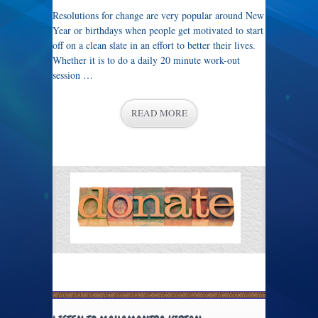
Resolutions for change are very popular around New
Year or birthdays when people get motivated to start
off on a clean slate in an effort to better their lives.
Whether it is to do a daily 20 minute work-out
session …
READ MORE