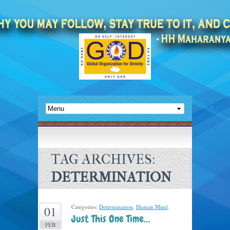
TAG ARCHIVES:
DETERMINATION
Categories:
Determination
,
Human Mind
.
01
Just This One Time…
FEB