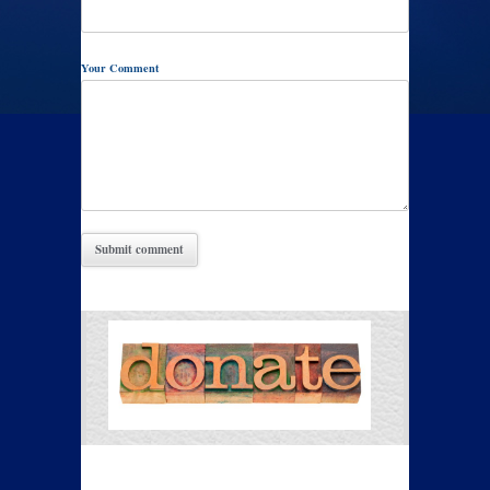
Your Comment