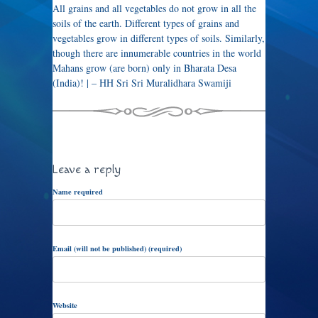
All grains and all vegetables do not grow in all the
soils of the earth. Different types of grains and
vegetables grow in different types of soils. Similarly,
though there are innumerable countries in the world
Mahans grow (are born) only in Bharata Desa
(India)! | – HH Sri Sri Muralidhara Swamiji
Leave a reply
Name required
Email (will not be published) (required)
Website