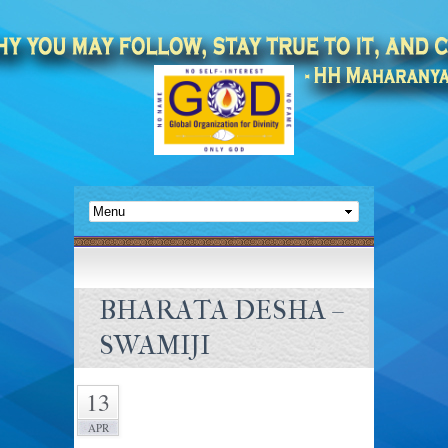
BHARATA DESHA –
SWAMIJI
13
APR