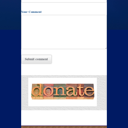
Your Comment