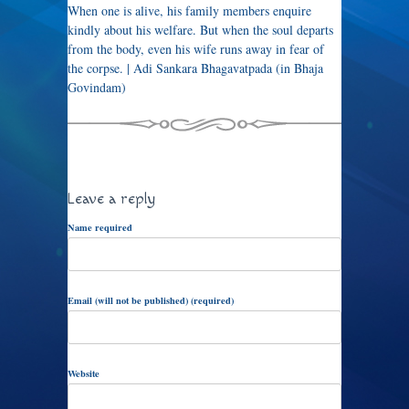
When one is alive, his family members enquire
kindly about his welfare. But when the soul departs
from the body, even his wife runs away in fear of
the corpse. | Adi Sankara Bhagavatpada (in Bhaja
Govindam)
Leave a reply
Name required
Email (will not be published) (required)
Website