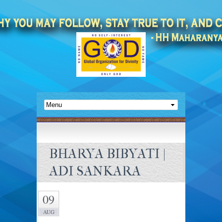
BHARYA BIBYATI |
ADI SANKARA
09
AUG