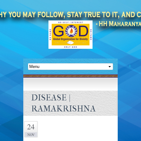
DISEASE |
RAMAKRISHNA
24
NOV