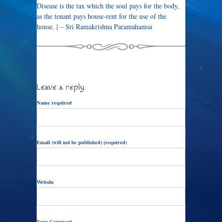
Disease is the tax which the soul pays for the body,
as the tenant pays house-rent for the use of the
house. | – Sri Ramakrishna Paramahamsa
Leave a reply
Name required
Email (will not be published) (required)
Website
Your Comment