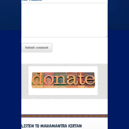
LISTEN TO MAHAMANTRA KIRTAN