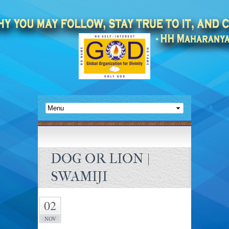
DOG OR LION |
SWAMIJI
02
NOV