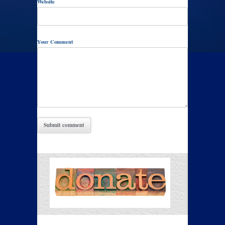
Website
Your Comment