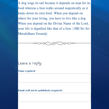
A dog wags its tail because it depends on man for its
food whereas a lion walks around majestically as it
hunts down its own food. When you depend on
others for your living, you have to live like a dog.
When you depend on the Divine Name of the Lord,
your life is dignified like that of a lion. | HH Sri Sri
Muralidhara Swamiji
Leave a reply
Name required
Email (will not be published) (required)