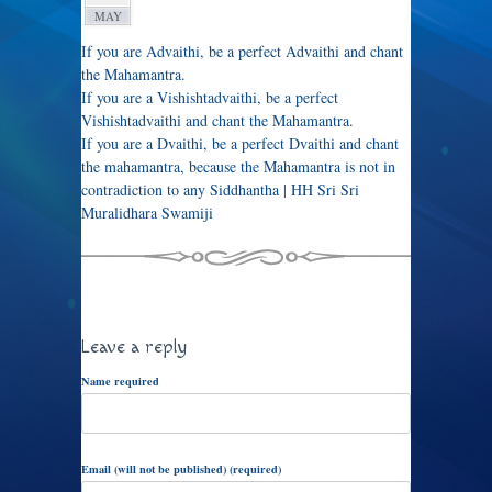
MAY
If you are Advaithi, be a perfect Advaithi and chant
the Mahamantra.
If you are a Vishishtadvaithi, be a perfect
Vishishtadvaithi and chant the Mahamantra.
If you are a Dvaithi, be a perfect Dvaithi and chant
the mahamantra, because the Mahamantra is not in
contradiction to any Siddhantha | HH Sri Sri
Muralidhara Swamiji
Leave a reply
Name required
Email (will not be published) (required)