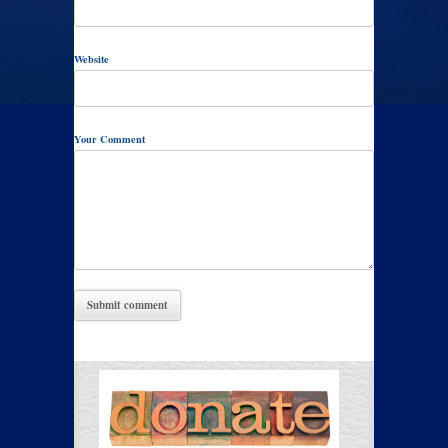
Website
Your Comment