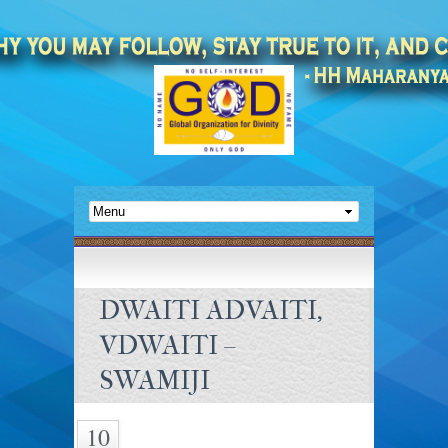
DWAITI ADVAITI,
VDWAITI –
SWAMIJI
10