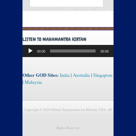
LISTEN TO MAHAMANTRA KIRTAN
Audio
00:00
00:00
Player
Other GOD Sites:
India
|
Australia
|
Singapore
|
Malaysia
Copyright © 2018 Global Organization for Divinity, USA. All
Rights Reserved