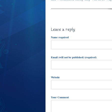
Leave a reply
Name required
Email (will not be published) (required)
Website
Your Comment