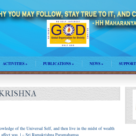
ACTIVITIES
»
PUBLICATIONS
»
NEWS
»
SUPPORT
AKRISHNA
knowledge of the Universal Self, and then live in the midst of wealth
y affect you. | – Sri Ramakrishna Paramahamsa