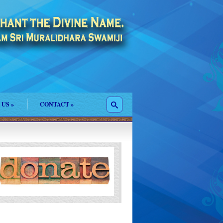
 US
»
CONTACT
»