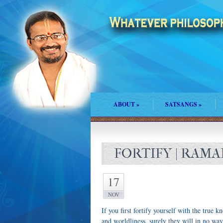
ABOUT
»
SATSANGS
»
FORTIFY | RAM
17
NOV
If you first fortify yourself with the true 
and worldliness, surely they will in no wa