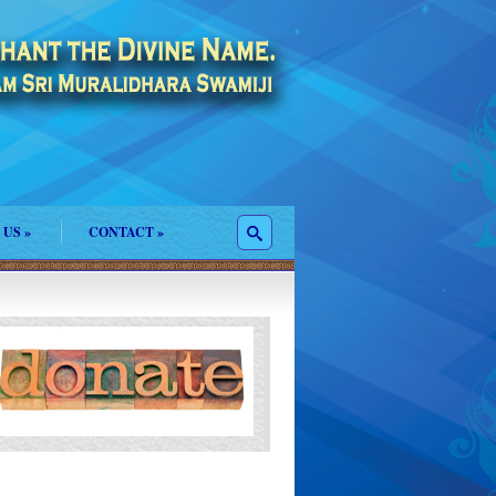
 US
»
CONTACT
»