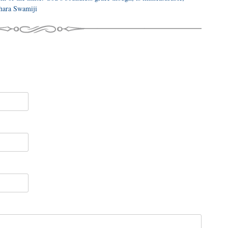
dhara Swamiji