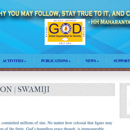
ACTIVITIES
»
PUBLICATIONS
»
NEWS
»
SUPPORT
N | SWAMIJI
 committed millions of sins. No matter how colossal that figure may
alm of the finite. God’s boundless grace though, is immeasurable,