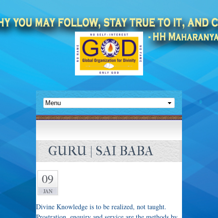
GURU | SAI BABA
09
JAN
Divine Knowledge is to be realized, not taught.
Prostration, enquiry and service are the methods by