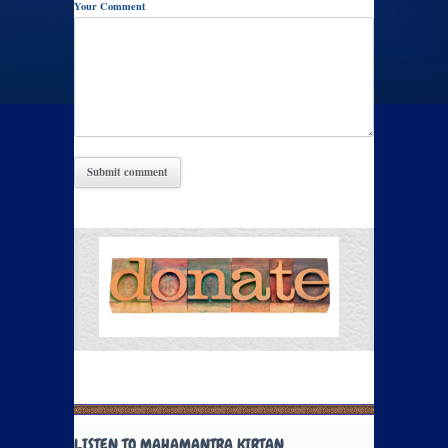
Your Comment
LISTEN TO MAHAMANTRA KIRTAN