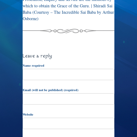
which to obtain the Grace of the Guru. | Shiradi Sai
Baba (Courtesy – The Incredible Sai Baba by Arthur
Osborne)
Leave a reply
Name required
Email (will not be published) (required)
Website