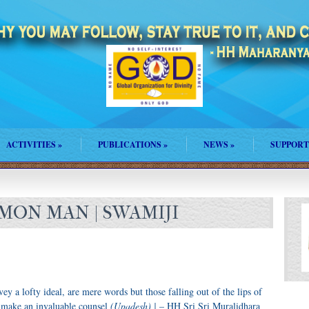
ACTIVITIES
»
PUBLICATIONS
»
NEWS
»
SUPPORT
ON MAN | SWAMIJI
 a lofty ideal, are mere words but those falling out of the lips of
make an invaluable counsel
(Upadesh) |
– HH Sri Sri Muralidhara