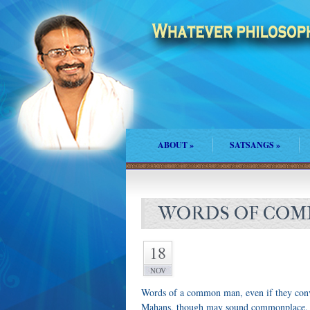
ABOUT
»
SATSANGS
»
WORDS OF COMM
18
NOV
Words of a common man, even if they convey
Mahans, though may sound commonplace, 