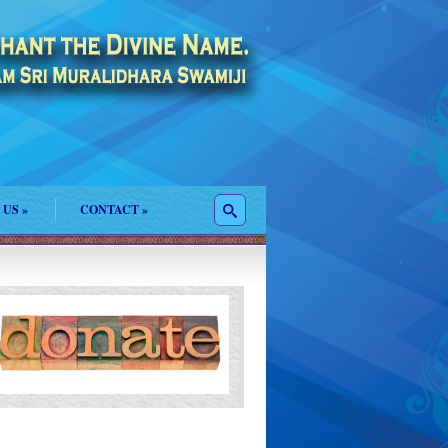
 US
»
CONTACT
»