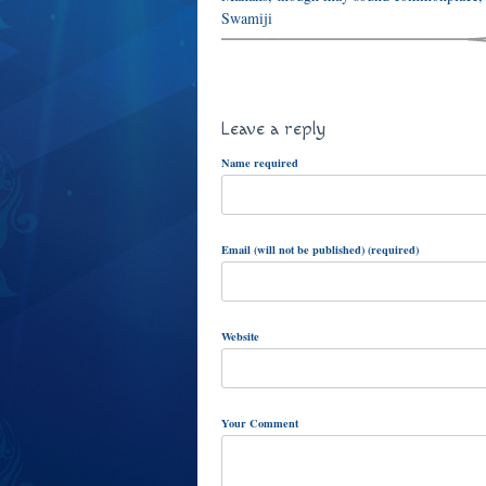
Swamiji
Leave a reply
Name required
Email (will not be published) (required)
Website
Your Comment