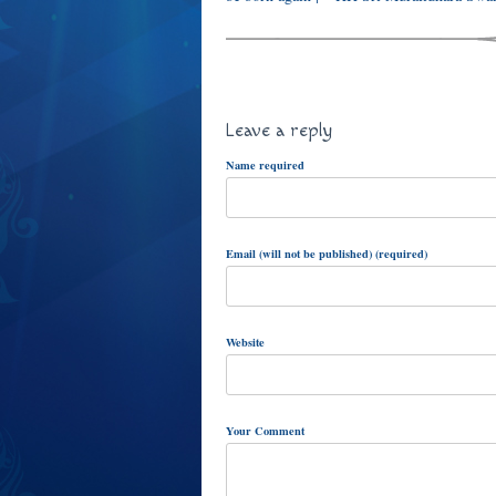
Leave a reply
Name required
Email (will not be published) (required)
Website
Your Comment