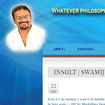
ABOUT
»
SATSANGS
»
INSULT | SWAMIJ
22
SEP
Even if I am insulted, I want to be humble
be born again | – HH Sri Muralidhara Swa