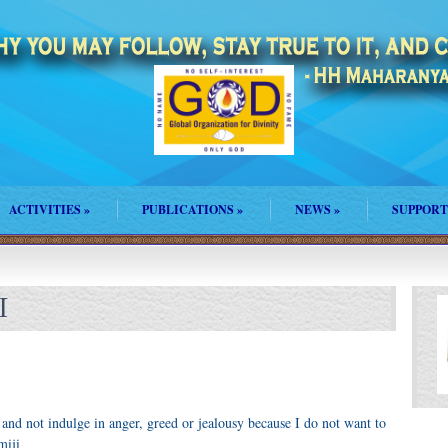
ACTIVITIES
»
PUBLICATIONS
»
NEWS
»
SUPPORT
I
 and not indulge in anger, greed or jealousy because I do not want to
miji