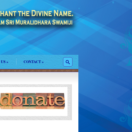
 US
»
CONTACT
»