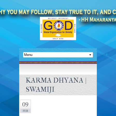
KARMA DHYANA |
SWAMIJI
09
FEB