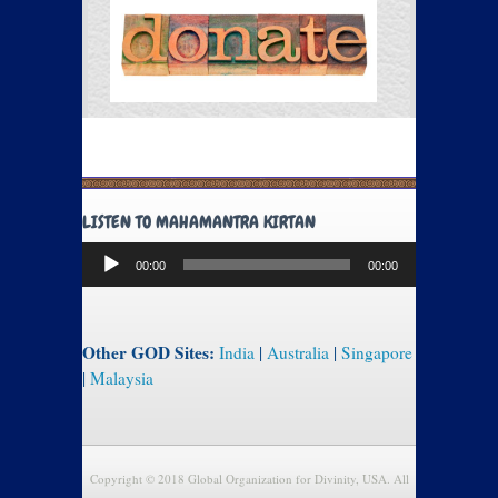
LISTEN TO MAHAMANTRA KIRTAN
Audio
00:00
00:00
Player
Other GOD Sites:
India
|
Australia
|
Singapore
|
Malaysia
Copyright © 2018 Global Organization for Divinity, USA. All