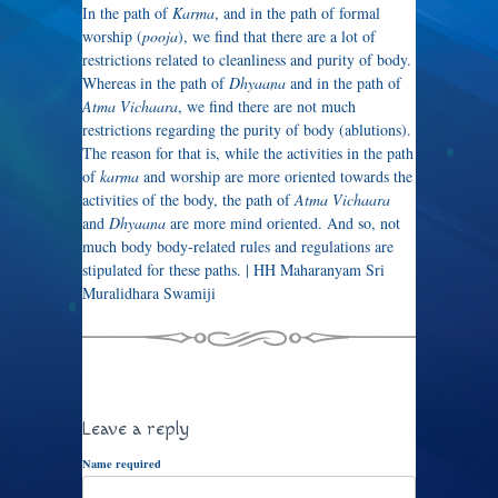
In the path of
Karma
, and in the path of formal
worship (
pooja
), we find that there are a lot of
restrictions related to cleanliness and purity of body.
Whereas in the path of
Dhyaana
and in the path of
Atma Vichaara
, we find there are not much
restrictions regarding the purity of body (ablutions).
The reason for that is, while the activities in the path
of
karma
and worship are more oriented towards the
activities of the body, the path of
Atma Vichaara
and
Dhyaana
are more mind oriented. And so, not
much body body-related rules and regulations are
stipulated for these paths. | HH Maharanyam Sri
Muralidhara Swamiji
Leave a reply
Name required