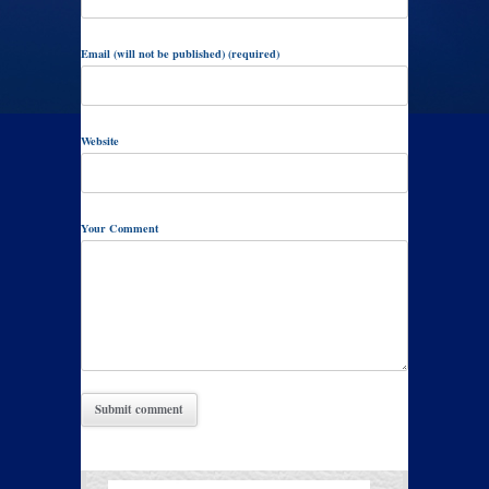
Email (will not be published) (required)
Website
Your Comment