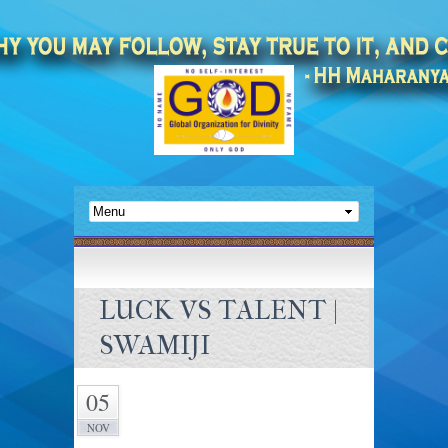
LUCK VS TALENT |
SWAMIJI
05
NOV