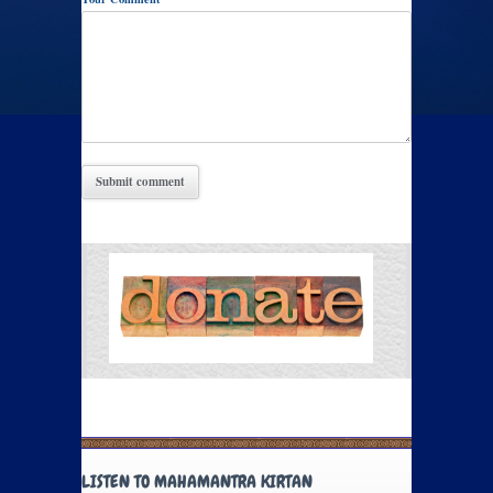
LISTEN TO MAHAMANTRA KIRTAN