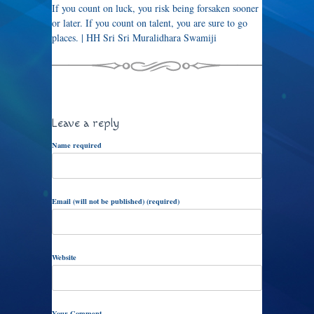
If you count on luck, you risk being forsaken sooner
or later. If you count on talent, you are sure to go
places. | HH Sri Sri Muralidhara Swamiji
Leave a reply
Name required
Email (will not be published) (required)
Website
Your Comment