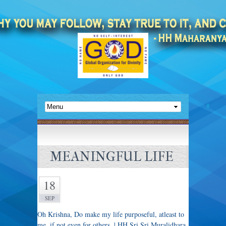
MEANINGFUL LIFE
18
SEP
Oh Krishna, Do make my life purposeful, atleast to
me, if not even for others. | HH Sri Sri Muralidhara