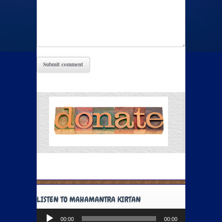
LISTEN TO MAHAMANTRA KIRTAN
Audio
00:00
00:00
Player