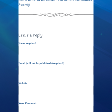
Swamiji
Leave a reply
Name required
Email (will not be published) (required)
Website
Your Comment