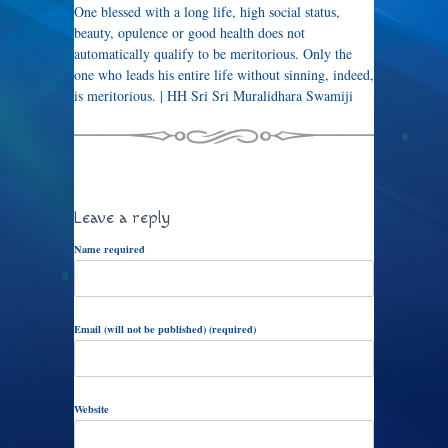
One blessed with a long life, high social status,
beauty, opulence or good health does not
automatically qualify to be meritorious. Only the
one who leads his entire life without sinning, indeed,
is meritorious. | HH Sri Sri Muralidhara Swamiji
Leave a reply
Name required
Email (will not be published) (required)
Website