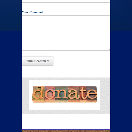
Your Comment