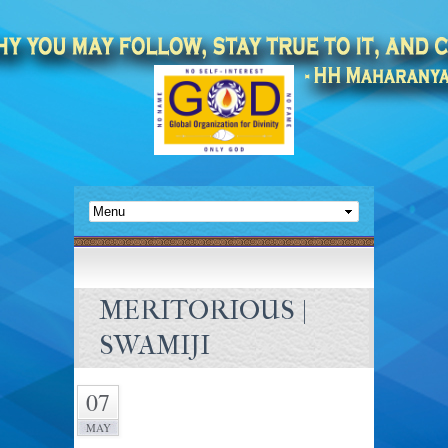
MERITORIOUS |
SWAMIJI
07
MAY