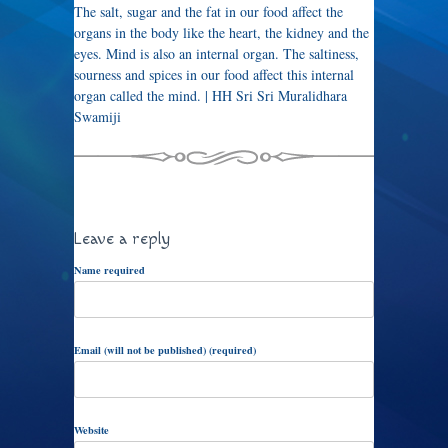
The salt, sugar and the fat in our food affect the
organs in the body like the heart, the kidney and the
eyes. Mind is also an internal organ. The saltiness,
sourness and spices in our food affect this internal
organ called the mind. | HH Sri Sri Muralidhara
Swamiji
Leave a reply
Name required
Email (will not be published) (required)
Website