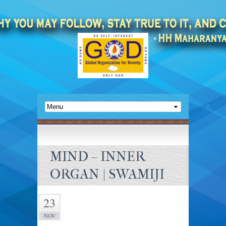
MIND – INNER
ORGAN | SWAMIJI
23
NOV