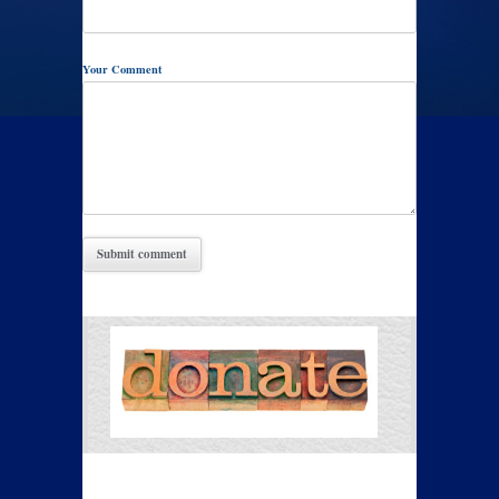
Your Comment