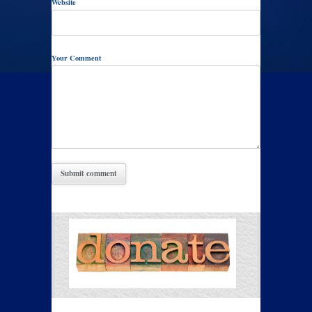
Website
Your Comment