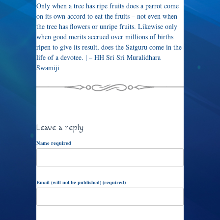
Only when a tree has ripe fruits does a parrot come
on its own accord to eat the fruits – not even when
the tree has flowers or unripe fruits. Likewise only
when good merits accrued over millions of births
ripen to give its result, does the Satguru come in the
life of a devotee. | – HH Sri Sri Muralidhara
Swamiji
Leave a reply
Name required
Email (will not be published) (required)