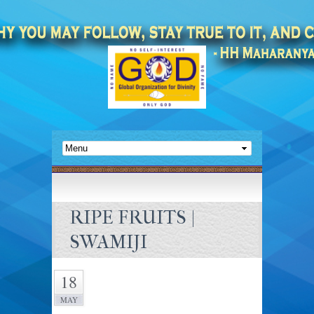
RIPE FRUITS |
SWAMIJI
18
MAY