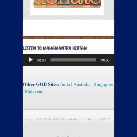
LISTEN TO MAHAMANTRA KIRTAN
Audio
00:00
00:00
Player
Other GOD Sites:
India
|
Australia
|
Singapore
|
Malaysia
Copyright © 2018 Global Organization for Divinity, USA. All