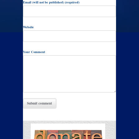
Email (will not be published) (required)
Website
Your Comment