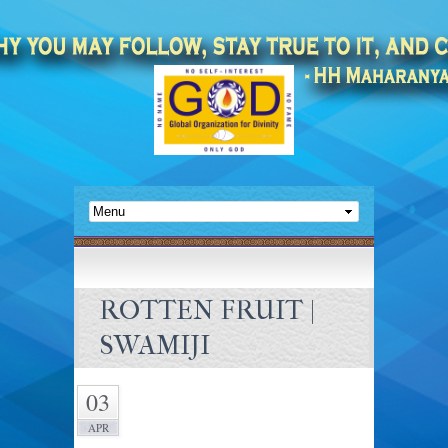
ROTTEN FRUIT |
SWAMIJI
03
APR