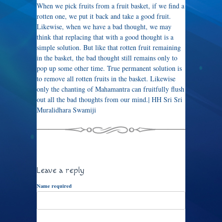
When we pick fruits from a fruit basket, if we find a
rotten one, we put it back and take a good fruit.
Likewise, when we have a bad thought, we may
think that replacing that with a good thought is a
simple solution. But like that rotten fruit remaining
in the basket, the bad thought still remains only to
pop up some other time. True permanent solution is
to remove all rotten fruits in the basket. Likewise
only the chanting of Mahamantra can fruitfully flush
out all the bad thoughts from our mind.| HH Sri Sri
Muralidhara Swamiji
Leave a reply
Name required