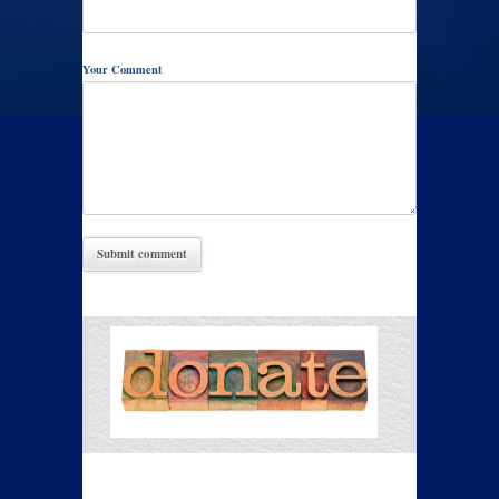
Your Comment