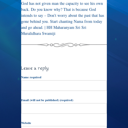
God has not given man the capacity to see his own
back. Do you know why? That is because God
intends to say – Don’t worry about the past that has
gone behind you. Start chanting Nama from today
and go ahead. | HH Maharanyam Sri Sri
Muralidhara Swamiji
Leave a reply
Name required
Email (will not be published) (required)
Website