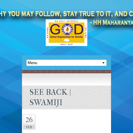
SEE BACK |
SWAMIJI
26
FEB