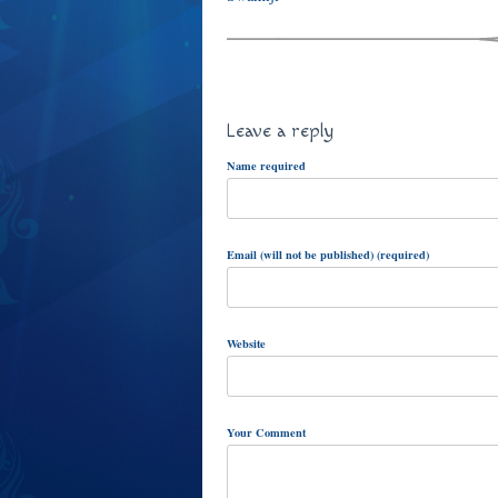
Leave a reply
Name required
Email (will not be published) (required)
Website
Your Comment