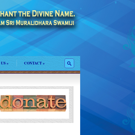
 US
»
CONTACT
»