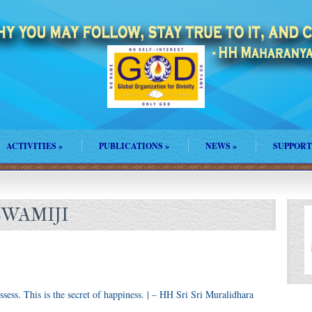
ACTIVITIES
»
PUBLICATIONS
»
NEWS
»
SUPPORT
SWAMIJI
ssess. This is the secret of happiness. | – HH Sri Sri Muralidhara