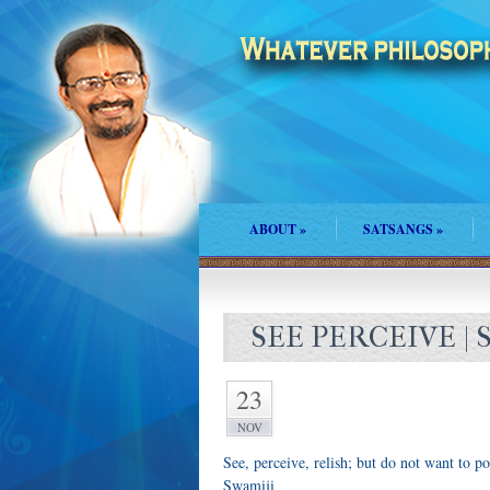
ABOUT
»
SATSANGS
»
SEE PERCEIVE | 
23
NOV
See, perceive, relish; but do not want to po
Swamiji