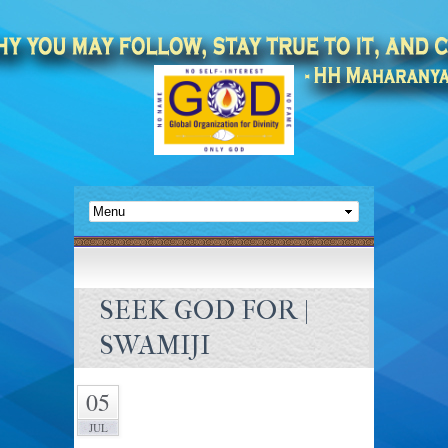
SEEK GOD FOR |
SWAMIJI
05
JUL