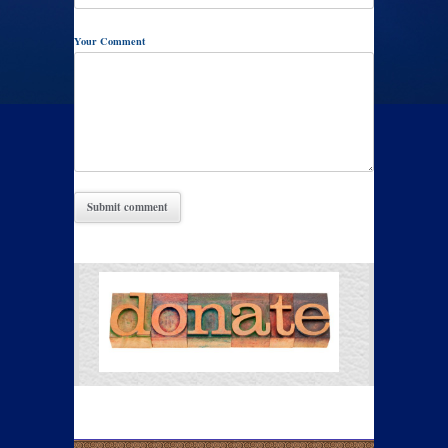
Your Comment