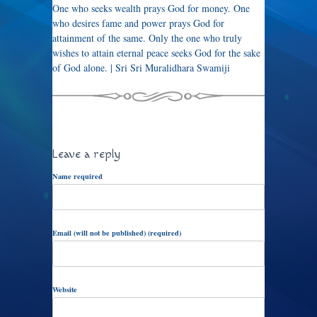
One who seeks wealth prays God for money. One
who desires fame and power prays God for
attainment of the same. Only the one who truly
wishes to attain eternal peace seeks God for the sake
of God alone. | Sri Sri Muralidhara Swamiji
Leave a reply
Name required
Email (will not be published) (required)
Website