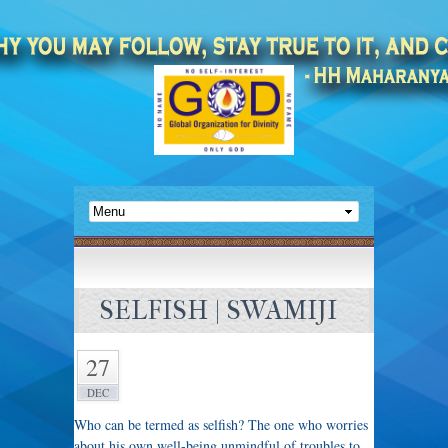
SELFISH | SWAMIJI
27
DEC
Who can be termed as selfish? The one who worries
about his own well-being unmindful of troubles to