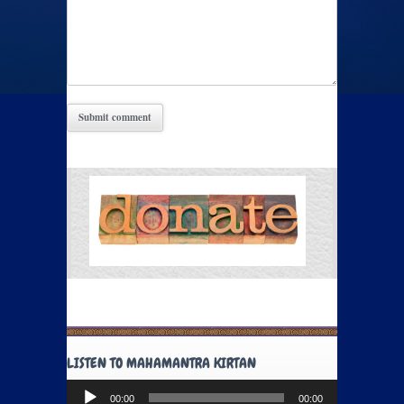
LISTEN TO MAHAMANTRA KIRTAN
Audio
00:00
00:00
Player