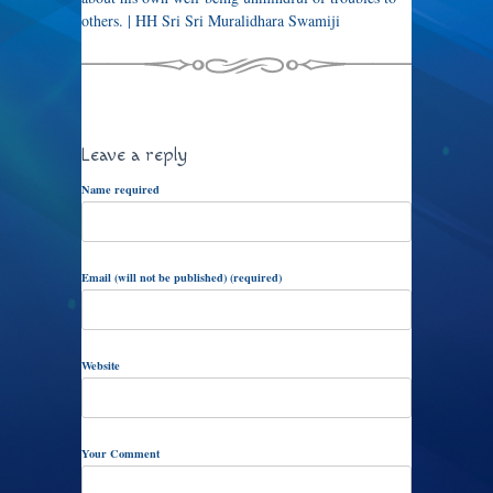
others. | HH Sri Sri Muralidhara Swamiji
Leave a reply
Name required
Email (will not be published) (required)
Website
Your Comment