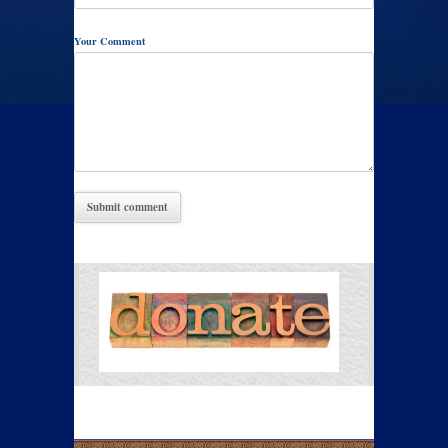
Your Comment