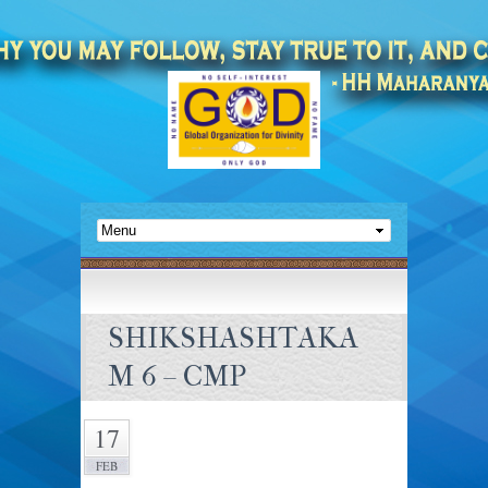
SHIKSHASHTAKA
M 6 – CMP
17
FEB