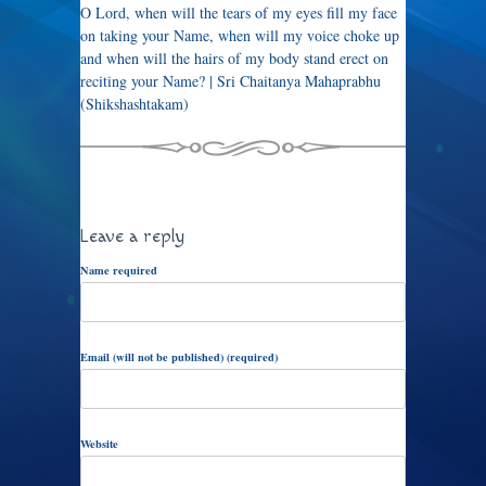
O Lord, when will the tears of my eyes fill my face
on taking your Name, when will my voice choke up
and when will the hairs of my body stand erect on
reciting your Name? | Sri Chaitanya Mahaprabhu
(Shikshashtakam)
Leave a reply
Name required
Email (will not be published) (required)
Website