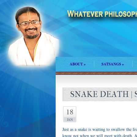
ABOUT
»
SATSANGS
»
SNAKE DEATH | 
18
JAN
Just as a snake is waiting to swallow the f
know not when we will meet with death. An