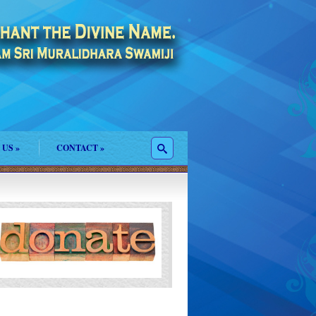
 US
»
CONTACT
»