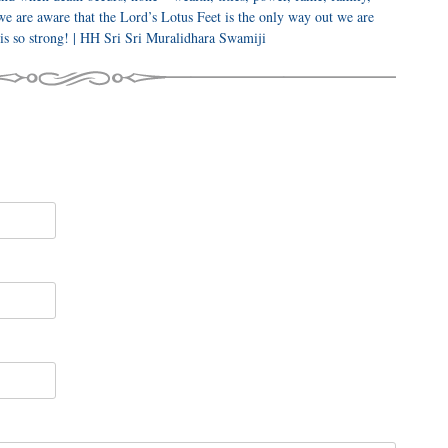
we are aware that the Lord’s Lotus Feet is the only way out we are
 is so strong! | HH Sri Sri Muralidhara Swamiji