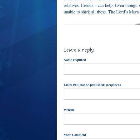
relatives, friends – can help. Even though 
unable to shirk all these. The Lord’s Maya
Leave a reply
Name required
Email (will not be published) (required)
Website
Your Comment