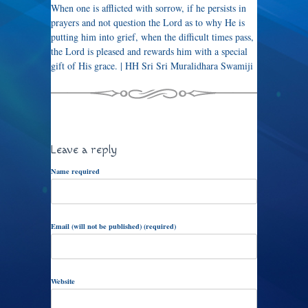
When one is afflicted with sorrow, if he persists in
prayers and not question the Lord as to why He is
putting him into grief, when the difficult times pass,
the Lord is pleased and rewards him with a special
gift of His grace. | HH Sri Sri Muralidhara Swamiji
Leave a reply
Name required
Email (will not be published) (required)
Website