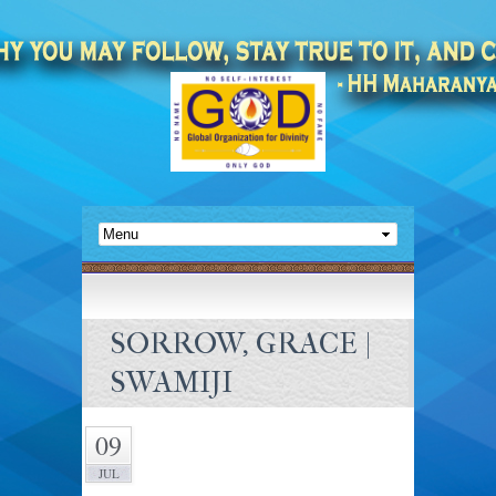
SORROW, GRACE |
SWAMIJI
09
JUL