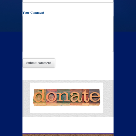
Your Comment