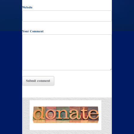
Website
Your Comment