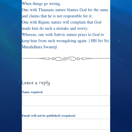
When things go wrong,
One with Thamasic nature blames God for the same
and claims that he is not responsible for it;
One with Rajasic nature will complain that God
made him do such a mistake and worry;
Whereas, one with Sattvic nature prays to God to
keep him from such wrongdoing again. | HH Sri Sri
Muralidhara Swamiji
Leave a reply
Name required
Email (will not be published) (required)