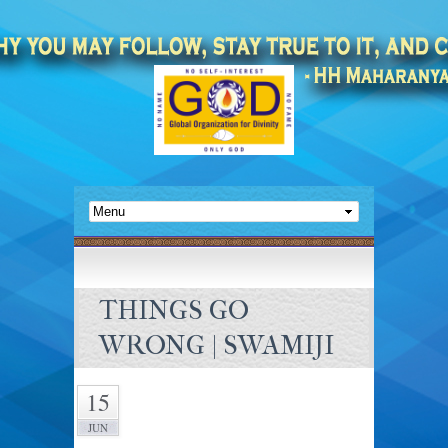
THINGS GO
WRONG | SWAMIJI
15
JUN