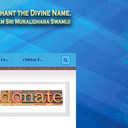
 US
»
CONTACT
»