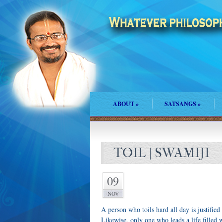
ABOUT
»
SATSANGS
»
TOIL | SWAMIJI
09
NOV
A person who toils hard all day is justified
Likewise, only one who leads a life filled w