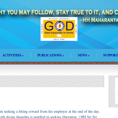
ACTIVITIES
»
PUBLICATIONS
»
NEWS
»
SUPPORT
 in seeking a fitting reward from his employer at the end of the day.
ith divine thoughts is justified in seeking liberation. | HH Sri Sri