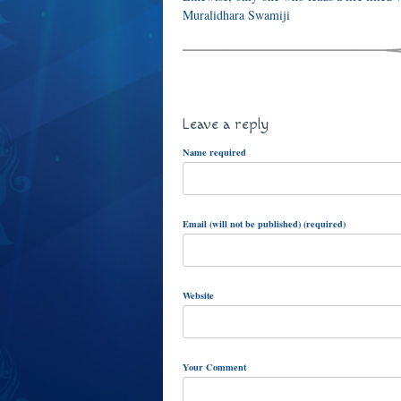
Muralidhara Swamiji
Leave a reply
Name required
Email (will not be published) (required)
Website
Your Comment