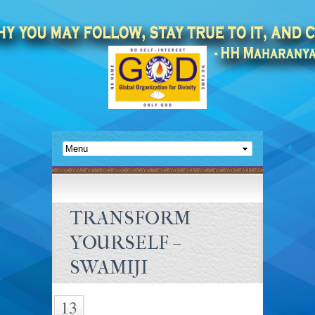
TRANSFORM
YOURSELF –
SWAMIJI
13