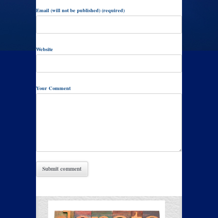
Email (will not be published) (required)
Website
Your Comment