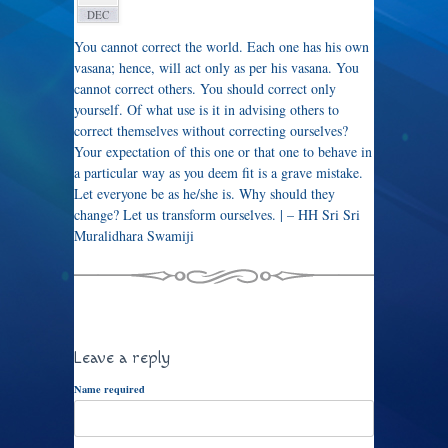
DEC
You cannot correct the world. Each one has his own
vasana; hence, will act only as per his vasana. You
cannot correct others. You should correct only
yourself. Of what use is it in advising others to
correct themselves without correcting ourselves?
Your expectation of this one or that one to behave in
a particular way as you deem fit is a grave mistake.
Let everyone be as he/she is. Why should they
change? Let us transform ourselves. | – HH Sri Sri
Muralidhara Swamiji
Leave a reply
Name required