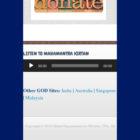
LISTEN TO MAHAMANTRA KIRTAN
Audio
00:00
00:00
Player
Other GOD Sites:
India
|
Australia
|
Singapore
|
Malaysia
Copyright © 2018 Global Organization for Divinity, USA. All