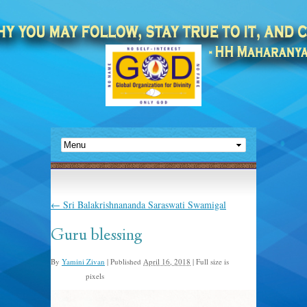
←
Sri Balakrishnananda Saraswati Swamigal
Guru blessing
By
Yamini Zivan
|
Published
April 16, 2018
|
Full size is
pixels
640 × 550