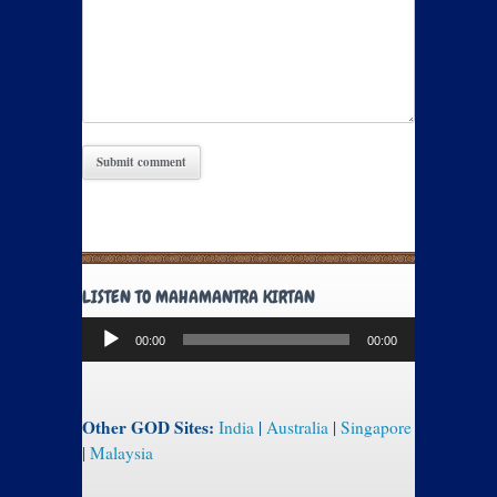
LISTEN TO MAHAMANTRA KIRTAN
Audio
00:00
00:00
Player
Other GOD Sites:
India
|
Australia
|
Singapore
|
Malaysia