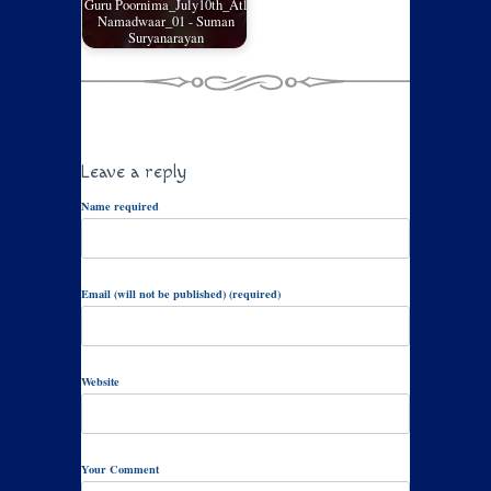
Guru Poornima_July10th_Atl
Namadwaar_01 - Suman
Suryanarayan
Leave a reply
Name required
Email (will not be published) (required)
Website
Your Comment