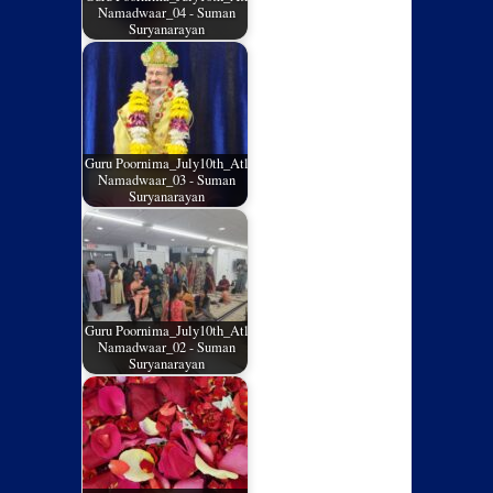
Namadwaar_04 - Suman
Suryanarayan
Guru Poornima_July10th_Atl
Namadwaar_03 - Suman
Suryanarayan
Guru Poornima_July10th_Atl
Namadwaar_02 - Suman
Suryanarayan