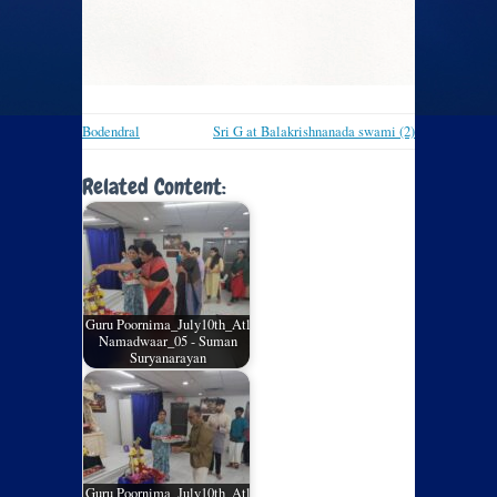
Bodendral
Sri G at Balakrishnanada swami (2)
Related Content:
Guru Poornima_July10th_Atl
Namadwaar_05 - Suman
Suryanarayan
Guru Poornima_July10th_Atl