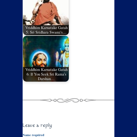
Vriddhim Karnatake Gatah
5: Sri Sridhara Swami's…
Vriddhim Karnatake Gatah
6: If You Seek Sri Rama’s
Darshan…
Leave a reply
Name required