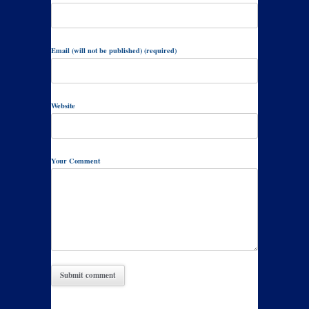
Email (will not be published) (required)
Website
Your Comment