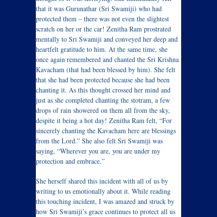
that it was Gurunathar (Sri Swamiji) who had
protected them – there was not even the slightest
scratch on her or the car! Zenitha Ram prostrated
mentally to Sri Swamiji and conveyed her deep and
heartfelt gratitude to him. At the same time, she
once again remembered and chanted the Sri Krishna
Kavacham (that had been blessed by him). She felt
that she had been protected because she had been
chanting it. As this thought crossed her mind and
just as she completed chanting the stotram, a few
drops of rain showered on them all from the sky,
despite it being a hot day! Zenitha Ram felt, “For
sincerely chanting the Kavacham here are blessings
from the Lord.” She also felt Sri Swamiji was
saying, “Wherever you are, you are under my
protection and embrace.”
She herself shared this incident with all of us by
writing to us emotionally about it. While reading
this touching incident, I was amazed and struck by
how Sri Swamiji’s grace continues to protect all us