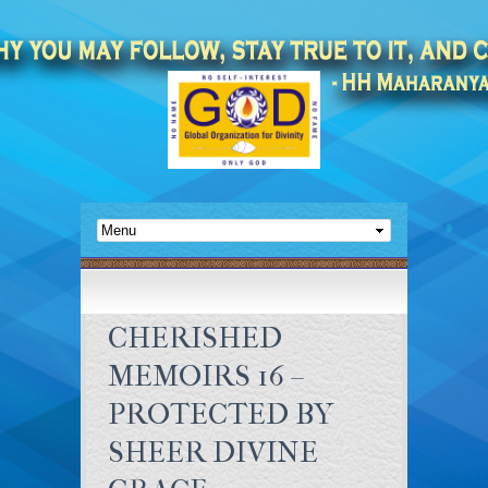
CHERISHED
MEMOIRS 16 –
PROTECTED BY
SHEER DIVINE