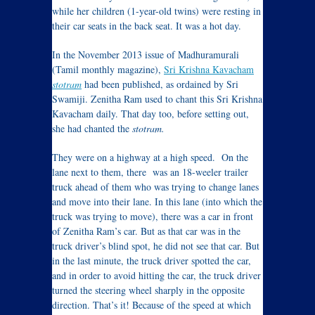
while her children (1-year-old twins) were resting in
their car seats in the back seat. It was a hot day.
In the November 2013 issue of Madhuramurali
(Tamil monthly magazine),
Sri Krishna Kavacham
stotram
had been published, as ordained by Sri
Swamiji. Zenitha Ram used to chant this Sri Krishna
Kavacham daily. That day too, before setting out,
she had chanted the
stotram.
They were on a highway at a high speed. On the
lane next to them, there was an 18-weeler trailer
truck ahead of them who was trying to change lanes
and move into their lane. In this lane (into which the
truck was trying to move), there was a car in front
of Zenitha Ram’s car. But as that car was in the
truck driver’s blind spot, he did not see that car. But
in the last minute, the truck driver spotted the car,
and in order to avoid hitting the car, the truck driver
turned the steering wheel sharply in the opposite
direction. That’s it! Because of the speed at which