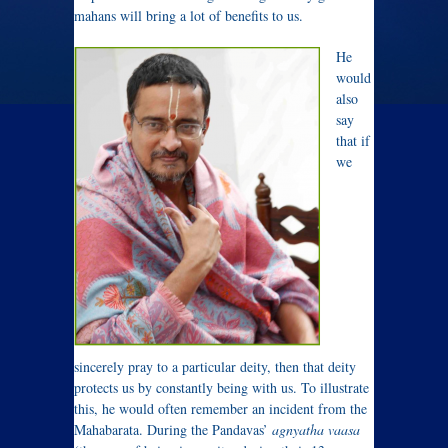
mahans will bring a lot of benefits to us.
He
would
also
say
that if
we
sincerely pray to a particular deity, then that deity
protects us by constantly being with us. To illustrate
this, he would often remember an incident from the
Mahabarata. During the Pandavas’
agnyatha vaasa