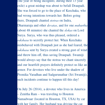
(the year of being incognito, during their 13 year
exile) a great mishap was about to befall Draupadi.
She was forced to go to the place of Keechaka, who
had wrong intentions towards her. Before going
there, Draupadi chanted
stotras
on Indra,
Dharmaraja and other
devatas
, and for one
muhurtha
(about 48 minutes) she chanted the
slokas
on Lord
Surya. Surya, who was thus pleased, ordered a
rakshasa
to secretly protect her. When Keechaka
misbehaved with Draupadi just as she had feared, the
rakshasa
sent by Surya created a strong gust of wind
and threw him off, thus saving Draupadi. Swamiji
would always say that the stotras we chant sincerely
and our heartfelt prayers definitely protect us like an
armor. For devotees who live under the shadow of
Premika Varadhan and Sadgurunathar (Sri Swamiji),
such incidents continue to happen till this day!
On July 26 (2014), a devotee who lives in America
– Zenitha Ram – was traveling to Houston
Namadwaar (located in Houston, TX, USA) by car
with her family. Her husband was driving the car,