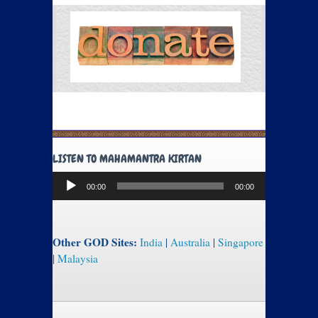
LISTEN TO MAHAMANTRA KIRTAN
Audio
00:00
00:00
Player
Other GOD Sites:
India
|
Australia
|
Singapore
|
Malaysia