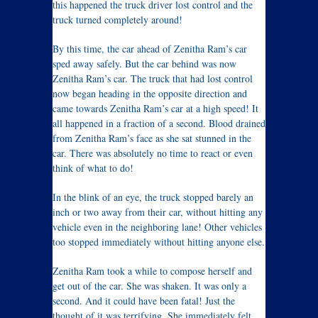
this happened the truck driver lost control and the
truck turned completely around!
By this time, the car ahead of Zenitha Ram’s car
sped away safely. But the car behind was now
Zenitha Ram’s car. The truck that had lost control
now began heading in the opposite direction and
came towards Zenitha Ram’s car at a high speed! It
all happened in a fraction of a second. Blood drained
from Zenitha Ram’s face as she sat stunned in the
car. There was absolutely no time to react or even
think of what to do!
In the blink of an eye, the truck stopped barely an
inch or two away from their car, without hitting any
vehicle even in the neighboring lane! Other vehicles
too stopped immediately without hitting anyone else.
Zenitha Ram took a while to compose herself and
get out of the car. She was shaken. It was only a
second. And it could have been fatal! Just the
thought of it was terrifying. She immediately felt