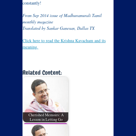
constantly!
From Sep 2014 issue of Madhuramurali Tamil
monthly magazine
Translated by Sankar Ganesan, Dallas TX
Click here to read the Krishna Kavacham and its
meaning.
Related Content:
Cherished Memoirs: A
Lesson in Letting Go