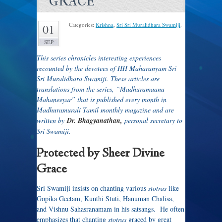
GRACE
Categories:
Krishna
,
Sri Sri Muralidhara Swamiji
.
01
SEP
This series chronicles interesting experiences
recounted by the devotees of HH Maharanyam Sri
Sri Muralidhara Swamiji. These articles are
translations from the series, “Madhuramaana
Mahaneeyar” that is published every month in
Madhuramurali Tamil monthly magazine and are
written by
Dr. Bhagyanathan,
personal secretary to
Sri Swamiji.
Protected by Sheer Divine
Grace
Sri Swamiji insists on chanting various
stotras
like
Gopika Geetam, Kunthi Stuti, Hanuman Chalisa,
and Vishnu Sahasranamam in his satsangs. He often
emphasizes that chanting
stotras
graced by great