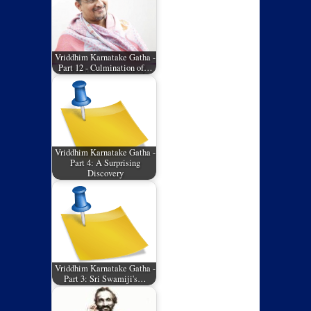
Vriddhim Karnatake Gatha -
Part 12 - Culmination of…
Vriddhim Karnatake Gatha -
Part 4: A Surprising
Discovery
Vriddhim Karnatake Gatha -
Part 3: Sri Swamiji's…