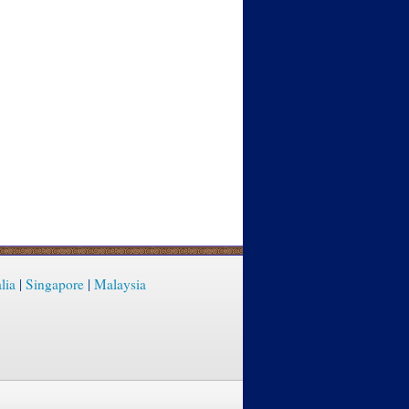
lia
|
Singapore
|
Malaysia