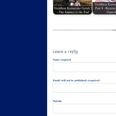
Vriddhim Karna
Vriddhim Karnatake Gatah 2
Part 8 - Remini
- The Journey is the End
Ganes
Leave a reply
Name required
Email (will not be published) (required)
Website