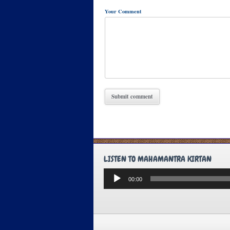
Your Comment
LISTEN TO MAHAMANTRA KIRTAN
Audio
00:00
Player