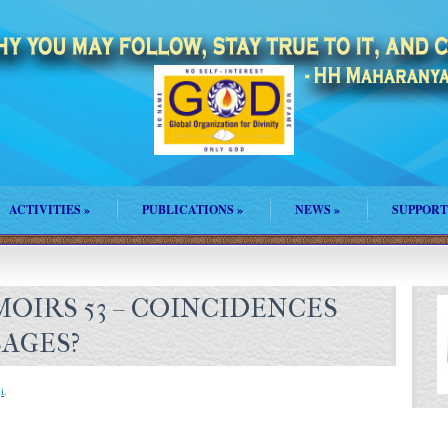
ACTIVITIES
»
PUBLICATIONS
»
NEWS
»
SUPPORT
OIRS 53 – COINCIDENCES
SAGES?
i
.