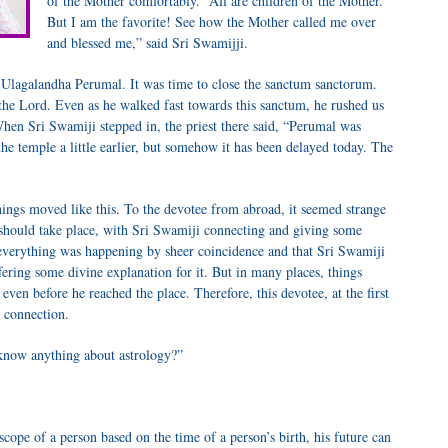
of the Mother comfortably. “All are children of the Mother.
But I am the favorite! See how the Mother called me over
and blessed me,” said Sri Swamijji.
Ulagalandha Perumal. It was time to close the sanctum sanctorum.
the Lord. Even as he walked fast towards this sanctum, he rushed us
hen Sri Swamiji stepped in, the priest there said, “Perumal was
the temple a little earlier, but somehow it has been delayed today. The
things moved like this. To the devotee from abroad, it seemed strange
 should take place, with Sri Swamiji connecting and giving some
t everything was happening by sheer coincidence and that Sri Swamiji
ering some divine explanation for it. But in many places, things
ven before he reached the place. Therefore, this devotee, at the first
s connection.
know anything about astrology?”
ope of a person based on the time of a person’s birth, his future can