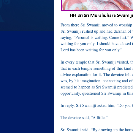
From there Sri Swamiji moved to worship 
Sri Swamiji rushed up and had darshan of 
saying, “Perumal is waiting. Come fast.” W
waiting for you only. I should have closed 
Lord has been waiting for you only.”
In every temple that Sri Swamiji visited, 
that in each temple something of this kind
divine explanation for it. The devotee fel
was, by his imagination, connecting and off
seemed to happen as Sri Swamiji predicted e
opportunity, questioned Sri Swamiji in thi
In reply, Sri Swamiji asked him, “Do you 
The devotee said, “A little.”
Sri Swamiji said, “By drawing up the horosc