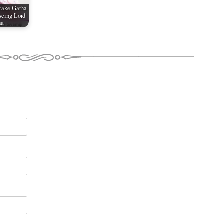
take Gatha
scing Lord
ha