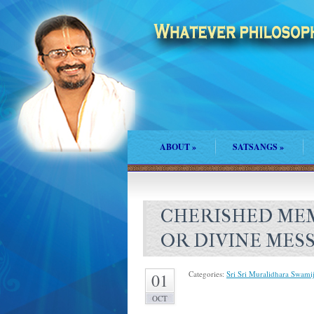
ABOUT
»
SATSANGS
»
CHERISHED MEM
OR DIVINE MES
Categories:
Sri Sri Muralidhara Swamij
01
OCT