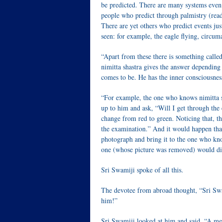
be predicted. There are many systems even
people who predict through palmistry (readi
There are yet others who predict events jus
seen: for example, the eagle flying, circum
“Apart from these there is something calle
nimitta shastra gives the answer depending
comes to be. He has the inner consciousness
“For example, the one who knows nimitta s
up to him and ask, “Will I get through the 
change from red to green. Noticing that, t
the examination.” And it would happen tha
photograph and bring it to the one who know
one (whose picture was removed) would di
Sri Swamiji spoke of all this.
The devotee from abroad thought, “Sri Swam
him!”
Sri Swamiji looked at him and said, “A mer