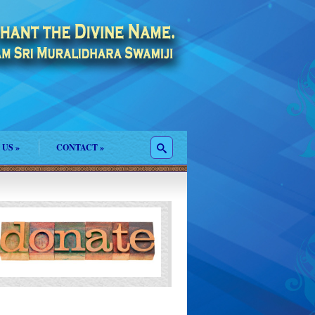
 US
»
CONTACT
»