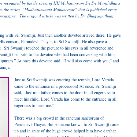
ences recounted by the devotees of HH Maharanyam Sri Sri Muralidhara
from the series, “Madhuramaana Mahaneeyar” that is published every
magazine. The original article was written by Dr. Bhagyanathanji,
ng with Sri Swamiji. Just then another devotee arrived there. He gave
His consort, Perundevi Thayar, to Sri Swamiji. He also gave a
i. Sri Swamiji touched the picture to his eyes in all reverence and
Swamijji then said to the devotee who had been conversing with him,
ipuram.” At once this devotee said, “I will also come with you,” and
amiji.
Just as Sri Swamiji was entering the temple, Lord Varada
came to the entrance in a procession! At once, Sri Swamiji
said, “Just as a father comes to the door in all eagerness to
meet his child, Lord Varada has come to the entrance in all
eagerness to meet me.”
There was a big crowd in the sanctum sanctorum of
Perundevi Thayar. But someone known to Sri Swamiji came
up and in spite of the huge crowd helped him have darshan