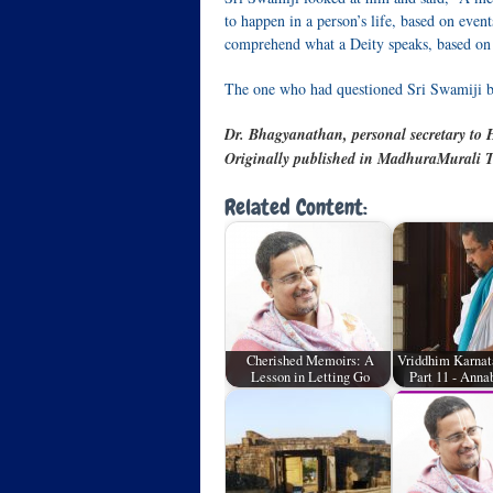
to happen in a person’s life, based on even
comprehend what a Deity speaks, based on t
The one who had questioned Sri Swamiji b
Dr. Bhagyanathan, personal secretary to H
Originally published in MadhuraMurali T
Related Content:
Cherished Memoirs: A
Vriddhim Karnat
Lesson in Letting Go
Part 11 - An