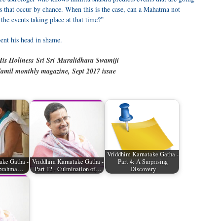
ts that occur by chance. When this is the case, can a Mahatma not
he events taking place at that time?”
ent his head in shame.
is Holiness Sri Sri
Muralidhara Swamiji
amil monthly magazine, Sept 2017 issue
Vriddhim Karnatake Gatha -
ake Gatha -
Vriddhim Karnatake Gatha -
Part 4: A Surprising
nabrahma…
Part 12 - Culmination of…
Discovery