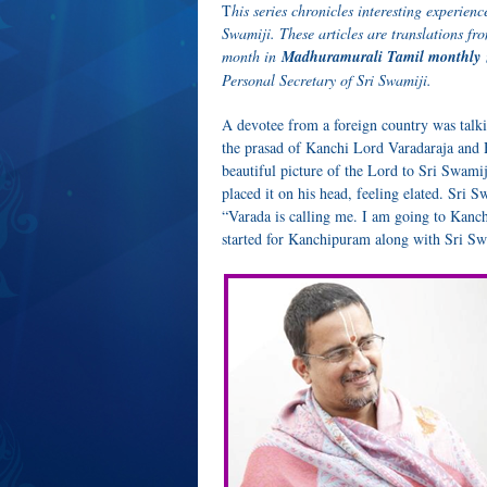
T
his series chronicles interesting experi
Swamiji. These articles are translations 
month in
Madhuramurali Tamil monthly
Personal Secretary of Sri Swamiji.
A devotee from a foreign country was talki
the prasad of Kanchi Lord Varadaraja and 
beautiful picture of the Lord to Sri Swamij
placed it on his head, feeling elated. Sri 
“Varada is calling me. I am going to Kanch
started for Kanchipuram along with Sri Sw