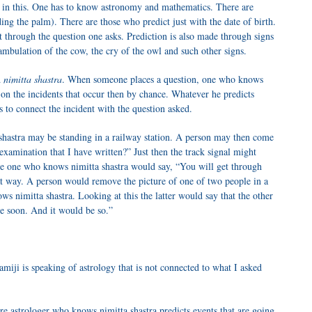
 in this. One has to know astronomy and mathematics. There are
ng the palm). There are those who predict just with the date of birth.
t through the question one asks. Prediction is also made through signs
ambulation of the cow, the cry of the owl and such other signs.
d
nimitta shastra
. When someone places a question, one who knows
 on the incidents that occur then by chance. Whatever he predicts
 to connect the incident with the question asked.
hastra may be standing in a railway station. A person may then come
examination that I have written?” Just then the track signal might
he one who knows nimitta shastra would say, “You will get through
t way. A person would remove the picture of one of two people in a
s nimitta shastra. Looking at this the latter would say that the other
e soon. And it would be so.”
iji is speaking of astrology that is not connected to what I asked
e astrologer who knows nimitta shastra predicts events that are going