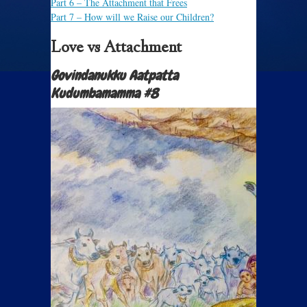
Part 6
– The Attachment that Frees
Part 7
– How will we Raise our Children?
Love vs Attachment
Govindanukku Aatpatta
Kudumbamamma #8