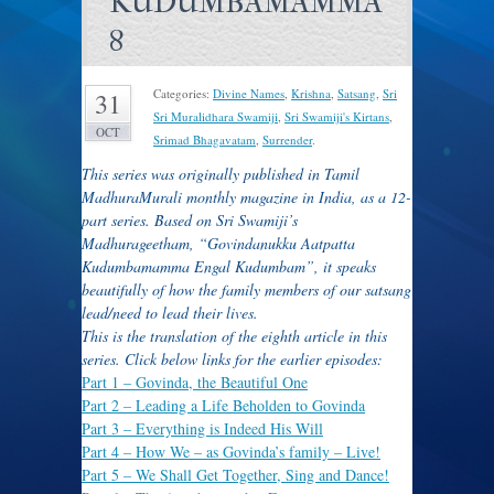
KUDUMBAMAMMA
8
Categories:
Divine Names
,
Krishna
,
Satsang
,
Sri
31
Sri Muralidhara Swamiji
,
Sri Swamiji's Kirtans
,
OCT
Srimad Bhagavatam
,
Surrender
.
This series was originally published in Tamil
MadhuraMurali monthly magazine in India, as a 12-
part series. Based on Sri Swamiji’s
Madhurageetham, “Govindanukku Aatpatta
Kudumbamamma Engal Kudumbam”, it speaks
beautifully of how the family members of our satsang
lead/need to lead their lives.
T
his is the translation of the eighth article in this
series. Click below links for the earlier episodes:
Part 1 –
Govinda, the Beautiful One
Part 2
– Leading a Life Beholden to Govinda
Part 3
– Everything is Indeed His Will
Part 4
– How We – as Govinda’s family – Live!
Part 5
– We Shall Get Together, Sing and Dance!