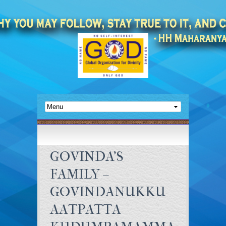
GOVINDA’S
FAMILY –
GOVINDANUKKU
AATPATTA