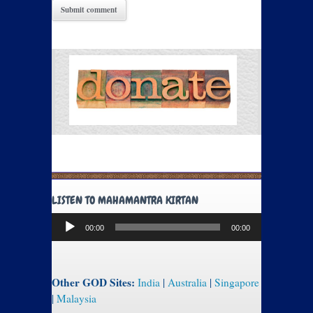
LISTEN TO MAHAMANTRA KIRTAN
Audio
00:00
00:00
Player
Other GOD Sites:
India
|
Australia
|
Singapore
|
Malaysia