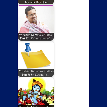
Jayanthi Day Quiz
Vriddhim Karnatake Gatha -
Part 12 - Culmination of…
Vriddhim Karnatake Gatha -
Part 3: Sri Swamiji's…