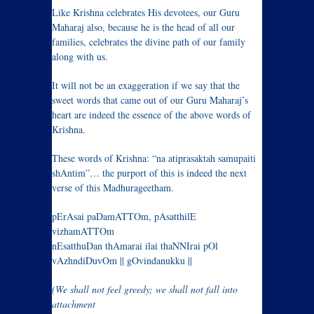
Like Krishna celebrates His devotees, our Guru
Maharaj also, because he is the head of all our
families, celebrates the divine path of our family
along with us.
It will not be an exaggeration if we say that the
sweet words that came out of our Guru Maharaj’s
heart are indeed the essence of the above words of
Krishna.
These words of Krishna: “na atiprasaktah samupaiti
shAntim”… the purport of this is indeed the next
verse of this Madhurageetham.
pErAsai paDamATTOm, pAsatthilE
vizhamATTOm
nEsatthuDan thAmarai ilai thaNNIrai pOl
vAzhndiDuvOm || gOvindanukku ||
(We shall not feel greedy; we shall not fall into
attachment