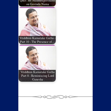
Quiz: Sri Madhurageethams
on Govinda Nama
Vriddhim Karnatake Gatha -
Part 10 - The Presence of…
Vriddhim Karnatake Gatha
Part 8 - Reminiscing Lord
Ganesha