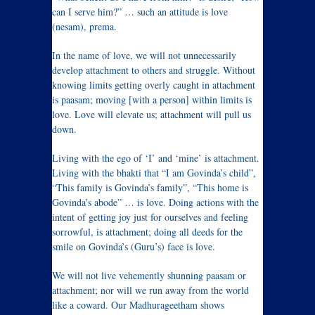
can I serve him?” … such an attitude is love
(nesam), prema.
In the name of love, we will not unnecessarily
develop attachment to others and struggle. Without
knowing limits getting overly caught in attachment
is paasam; moving [with a person] within limits is
love. Love will elevate us; attachment will pull us
down.
Living with the ego of ‘I’ and ‘mine’ is attachment.
Living with the bhakti that “I am Govinda’s child”,
“This family is Govinda’s family”, “This home is
Govinda’s abode” … is love. Doing actions with the
intent of getting joy just for ourselves and feeling
sorrowful, is attachment; doing all deeds for the
smile on Govinda’s (Guru’s) face is love.
We will not live vehemently shunning paasam or
attachment; nor will we run away from the world
like a coward. Our Madhurageetham shows