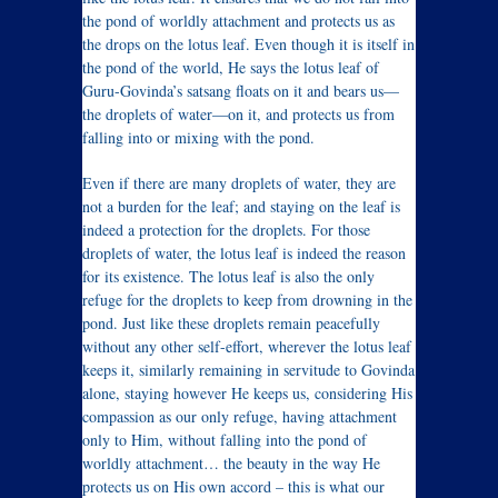
the pond of worldly attachment and protects us as
the drops on the lotus leaf. Even though it is itself in
the pond of the world, He says the lotus leaf of
Guru-Govinda’s satsang floats on it and bears us—
the droplets of water—on it, and protects us from
falling into or mixing with the pond.
Even if there are many droplets of water, they are
not a burden for the leaf; and staying on the leaf is
indeed a protection for the droplets. For those
droplets of water, the lotus leaf is indeed the reason
for its existence. The lotus leaf is also the only
refuge for the droplets to keep from drowning in the
pond. Just like these droplets remain peacefully
without any other self-effort, wherever the lotus leaf
keeps it, similarly remaining in servitude to Govinda
alone, staying however He keeps us, considering His
compassion as our only refuge, having attachment
only to Him, without falling into the pond of
worldly attachment… the beauty in the way He
protects us on His own accord – this is what our