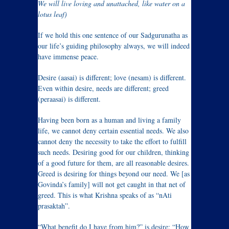
We will live loving and unattached, like water on a
lotus leaf)
If we hold this one sentence of our Sadgurunatha as
our life’s guiding philosophy always, we will indeed
have immense peace.
Desire (aasai) is different; love (nesam) is different.
Even within desire, needs are different; greed
(peraasai) is different.
Having been born as a human and living a family
life, we cannot deny certain essential needs. We also
cannot deny the necessity to take the effort to fulfill
such needs. Desiring good for our children, thinking
of a good future for them, are all reasonable desires.
Greed is desiring for things beyond our need. We [as
Govinda’s family] will not get caught in that net of
greed. This is what Krishna speaks of as “nAti
prasaktah”.
“What benefit do I have from him?” is desire; “How