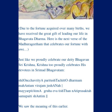
(Due to the fortune acquired over many births, we
have received the great gift of leading our life in
Bhagavata Dharma. Here is the next verse of the
Madhurageetham that celebrates our fortune with
awe…)
Just like we proudly celebrate our deity Bhagavan
Sri Krishna, Krishna too proudly celebrates His
devotees in Srimad Bhagavatam:
shilOncchavrityA paritushTachittO dharmam
mahAntam virajam jushANah |
mayyarpitAtmA gruha eva tishThan nAtiprasaktah
samupaiti shAntim ||
We saw the meaning of this earlier.