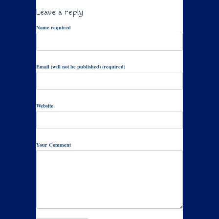
Leave a reply
Name required
Email (will not be published) (required)
Website
Your Comment