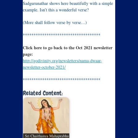
Sadgurunathar shows here beautifully with a simple
example. Isn’t this a wonderful verse?
(More shall follow verse by verse…)
************************************
Click here to go back to the Oct 2021 newsletter
page:
http://godivinity.org/newsletters/nama-dwaar-
newsletter-october-2021/
************************************
Related Content:
Sri Chaithanya Mahaprabhu