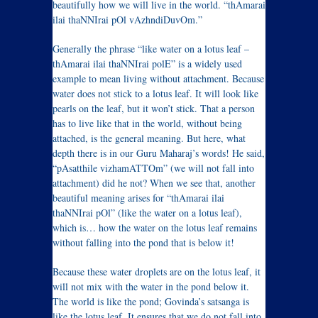
beautifully how we will live in the world. “thAmarai
ilai thaNNIrai pOl vAzhndiDuvOm.”
Generally the phrase “like water on a lotus leaf –
thAmarai ilai thaNNIrai polE” is a widely used
example to mean living without attachment. Because
water does not stick to a lotus leaf. It will look like
pearls on the leaf, but it won’t stick. That a person
has to live like that in the world, without being
attached, is the general meaning. But here, what
depth there is in our Guru Maharaj’s words! He said,
“pAsatthile vizhamATTOm” (we will not fall into
attachment) did he not? When we see that, another
beautiful meaning arises for “thAmarai ilai
thaNNIrai pOl” (like the water on a lotus leaf),
which is… how the water on the lotus leaf remains
without falling into the pond that is below it!
Because these water droplets are on the lotus leaf, it
will not mix with the water in the pond below it.
The world is like the pond; Govinda’s satsanga is
like the lotus leaf. It ensures that we do not fall into