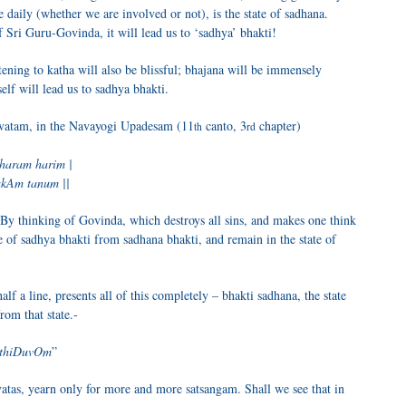
 daily (whether we are involved or not), is the state of sadhana.
 Sri Guru-Govinda, it will lead us to ‘sadhya’ bhakti!
istening to katha will also be blissful; bhajana will be immensely
lf will lead us to sadhya bhakti.
gavatam, in the Navayogi Upadesam (11
canto, 3
chapter)
th
rd
haram harim |
akAm tanum ||
By thinking of Govinda, which destroys all sins, and makes one think
e of sadhya bhakti from sadhana bhakti, and remain in the state of
alf a line, presents all of this completely – bhakti sadhana, the state
rom that state.-
tthiDuvOm
”
vatas, yearn only for more and more satsangam. Shall we see that in