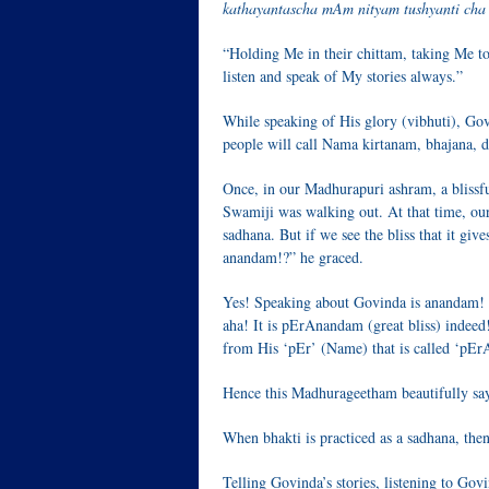
kathayantascha mAm nityam tushyanti cha r
“Holding Me in their chittam, taking Me to 
listen and speak of My stories always.”
While speaking of His glory (vibhuti), Gov
people will call Nama kirtanam, bhajana, 
Once, in our Madhurapuri ashram, a blissf
Swamiji was walking out. At that time, our
sadhana. But if we see the bliss that it gives
anandam!?” he graced.
Yes! Speaking about Govinda is anandam! 
aha! It is pErAnandam (great bliss) indeed
from His ‘pEr’ (Name) that is called ‘pE
Hence this Madhurageetham beautifully sa
When bhakti is practiced as a sadhana, the
Telling Govinda’s stories, listening to Go