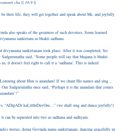
amanti cha || 10:9 ||
be their life, they will get together and speak about Me, and joyfully
inda also speaks of the greatness of such devotees. Some learned
divyanama sankirtana as bhakti sadhana.
ul divyanama sankirtanam took place. After it was completed, Sri
 Sadgurunatha said, “Some people will say that bhajana is bhakti
 us, it doesn’t feel right to call it a ‘sadhana’. This is indeed
Listening about Him is anandam! If we chant His names and sing…
! Our Sadgurunatha once said, “Perhaps it is the anandam that comes
rAnandam’!”
ys, “ADipADi kaLitthiDuvOm…” (we shall sing and dance joyfully!)
n it can be separated into two as sadhana and sadhyam.
vinda’s stories, doing Govinda nama sankirtanam, dancing gracefully in