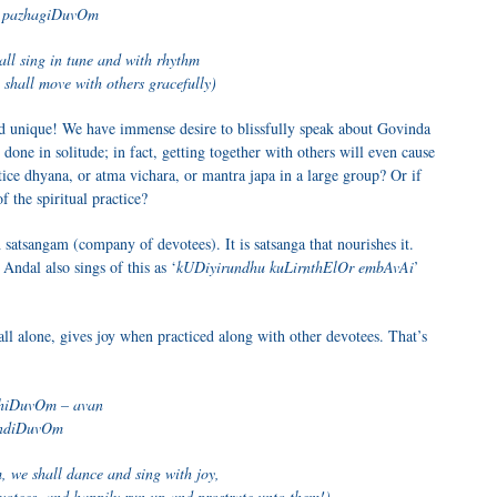
 pazhagiDuvOm
all sing in tune and with rhythm
 shall move with others gracefully)
d unique! We have immense desire to blissfully speak about Govinda
done in solitude; in fact, getting together with others will even cause
tice dhyana, or atma vichara, or mantra japa in a large group? Or if
of the spiritual practice?
tsangam (company of devotees). It is satsanga that nourishes it.
 Andal also sings of this as ‘
kUDiyirundhu kuLirnthElOr embAvAi
’
g all alone, gives joy when practiced along with other devotees. That’s
hiDuvOm – avan
indiDuvOm
, we shall dance and sing with joy,
votees, and happily run up and prostrate unto them!)