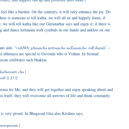
 feel like a burden. On the contrary, it will only enhance the joy. Do
re is someone to tell katha, we will all sit and happily listen; if
, we will tell katha like our Gurunathar says and enjoy it; if there is
sing and dance kirtanam with cymbals in our hands and anklets on our
nt aids. “
vishNOr gAnancha nrityancha naTanancha visEshatah
” –
and abhinaya are special to Govinda who is Vishnu. In Srimad
van celebrates such bhaktas.
athayanti cha |
ah || 23 ||
rema for Me, and they will get together and enjoy speaking about and
is itself, they will overcome all sorrows of life and think constantly
is very proud. In Bhagavad Gita also Krishna says,
arasparam |