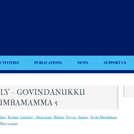
CTIVITIES
PUBLICATIONS
NEWS
SUPPORT US
ILY – GOVINDANUKKU
UMBAMAMMA 5
lues
,
Krishna
,
Listening - Shravanam
,
Mahans
,
Prayers
,
Satsang
,
Sri Sri Muralidhara
 Bhagavatam
.