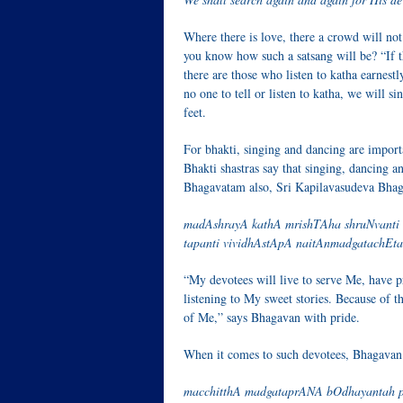
Where there is love, there a crowd will not
you know how such a satsang will be? “If the
there are those who listen to katha earnestly
no one to tell or listen to katha, we will 
feet.
For bhakti, singing and dancing are importa
Bhakti shastras say that singing, dancing 
Bhagavatam also, Sri Kapilavasudeva Bhaga
madAshrayA kathA mrishTAha shruNvanti k
tapanti vividhAstApA naitAnmadgatachEtas
“My devotees will live to serve Me, have p
listening to My sweet stories. Because of th
of Me,” says Bhagavan with pride.
When it comes to such devotees, Bhagavan 
macchitthA madgataprANA bOdhayantah p