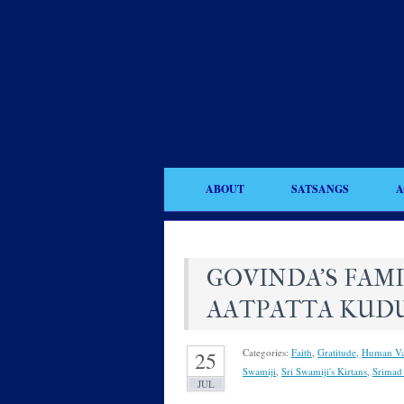
ABOUT
SATSANGS
A
GOVINDA’S FAM
AATPATTA KUD
Categories:
Faith
,
Gratitude
,
Human Va
25
Swamiji
,
Sri Swamiji's Kirtans
,
Srimad
JUL