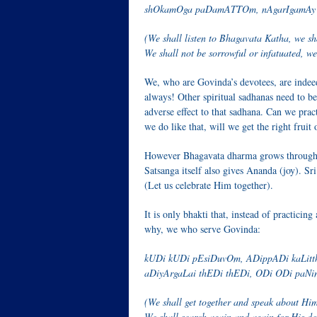
shOkamOga paDamATTOm, nAgarIgamAy
(We shall listen to Bhagavata Katha, we sh
We shall not be sorrowful or infatuated, we
We, who are Govinda’s devotees, are indee
always! Other spiritual sadhanas need to be 
adverse effect to that sadhana. Can we prac
we do like that, will we get the right fruit 
However Bhagavata dharma grows through sa
Satsanga itself also gives Ananda (joy). Sri
(Let us celebrate Him together).
It is only bhakti that, instead of practicin
why, we who serve Govinda:
kUDi kUDi pEsiDuvOm, ADippADi kaLitt
aDiyArgaLai thEDi thEDi, ODi ODi paN
(We shall get together and speak about Him
We shall search again and again for His de