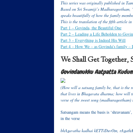
This series was originally published in Ta
Based on Sri Swamiji’s Madhurageetham
speaks beautifully of how the family member
T
his is the translation of the fifth article in
Part 1 –
Govinda, the Beautiful One
Part 2
– Leading a Life Beholden to Govi
Part 3
– Everything is Indeed His Will
Part 4
– How We – as Govinda’s family – 
We Shall Get Together, 
Govindanukku Aatpatta Kud
(How will a satsang family be, that is the r
that lives in Bhagavata dharma; how will th
verse of the sweet song (madhurageetham) tha
Satsangam means the basis is ‘shravanam’, 
in the verse
bhAgavatha kadhai kETTiDuvOm, rAgat