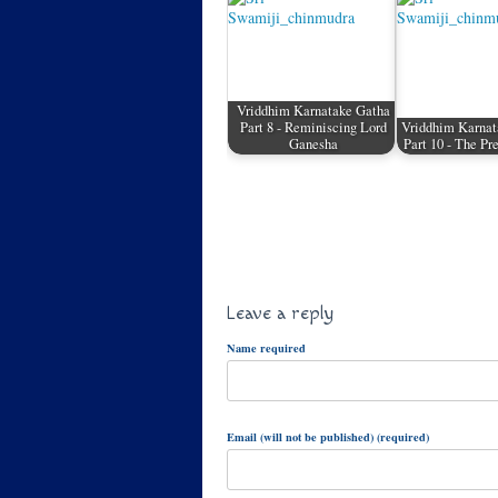
Vriddhim Karnatake Gatha
Part 8 - Reminiscing Lord
Vriddhim Karnat
Ganesha
Part 10 - The P
Leave a reply
Name required
Email (will not be published) (required)