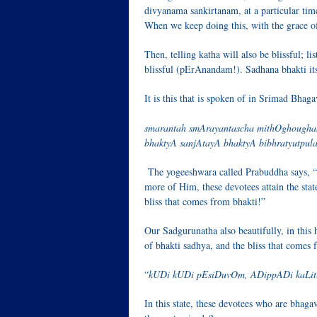
divyanama sankirtanam, at a particular time
When we keep doing this, with the grace of
Then, telling katha will also be blissful; l
blissful (pErAnandam!). Sadhana bhakti itse
It is this that is spoken of in Srimad Bha
smarantah smArayantascha mithOghougha
bhaktyA sanjAtayA bhaktyA bibhratyutpul
The yogeeshwara called Prabuddha says, “
more of Him, these devotees attain the stat
bliss that comes from bhakti!”
Our Sadgurunatha also beautifully, in this h
of bhakti sadhya, and the bliss that comes f
“
kUDi kUDi pEsiDuvOm, ADippADi kaLi
In this state, these devotees who are bhaga