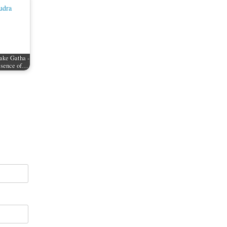
ake Gatha -
resence of…