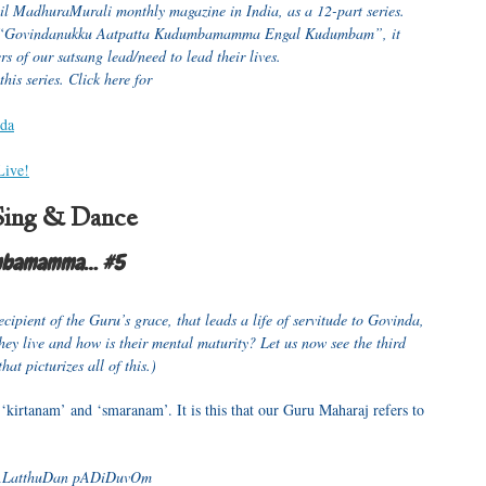
mil MadhuraMurali monthly magazine in India, as a 12-part series.
, “Govindanukku Aatpatta Kudumbamamma Engal Kudumbam”, it
s of our satsang lead/need to lead their lives.
 this series. Click here for
nda
Live!
Sing & Dance
umbamamma… #5
ecipient of the Guru’s grace, that leads a life of servitude to Govinda,
ey live and how is their mental maturity? Let us now see the third
t picturizes all of this.)
‘kirtanam’ and ‘smaranam’. It is this that our Guru Maharaj refers to
hALatthuDan pADiDuvOm