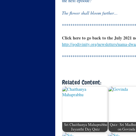
the next episode?
The flower shall bloom further…
**********************************
Click here to go back to the July 2021 n
http://godivinity.org/newsletters/nama-dwa
**********************************
Related Content:
Sri Chaithanya Mahaprabhu
Quiz: Sri Madhu
Jayanthi Day Quiz
on Govind