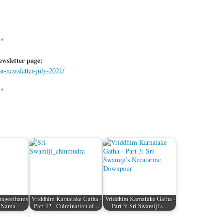
**
ewsletter page:
ar-newsletter-july-2021/
**
rageethams
Vriddhim Karnatake Gatha -
Vriddhim Karnatake Gatha -
a Nama
Part 12 - Culmination of…
Part 3: Sri Swamiji's…