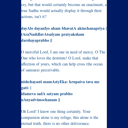
cry, but that would certainly become an enactment, a
true Sadhu would actually display it through their
actions, isn’t it?
dayAlo dayanIyo aham bhavatA akinchanapriya |
tAraNashIlavAtsalyam pratyaksham
darshayaprabho ||
O merciful Lord, I am one in need of mercy. O The
One who loves the destitute! O Lord, make that
affection of yours, which can help cross (the ocean
of samsara) perceivable.
nishchayasti mamAstyEka: krupaiva tava me
gati: |
idameva sadA satyam prabho
nAnyadvimochanam ||
Oh Lord! I know one thing certainly, Your
compassion alone is my refuge, this alone is the
eternal truth, there is no other deliverance.