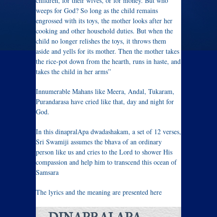
children, for their wives, or for money. But who
weeps for God? So long as the child remains
engrossed with its toys, the mother looks after her
cooking and other household duties. But when the
child no longer relishes the toys, it throws them
aside and yells for its mother. Then the mother takes
the rice-pot down from the hearth, runs in haste, and
takes the child in her arms”
Innumerable Mahans like Meera, Andal, Tukaram,
Purandarasa have cried like that, day and night for
God.
In this dinapralApa dwadashakam, a set of 12 verses,
Sri Swamiji assumes the bhava of an ordinary
person like us and cries to the Lord to shower His
compassion and help him to transcend this ocean of
Samsara
The lyrics and the meaning are presented here