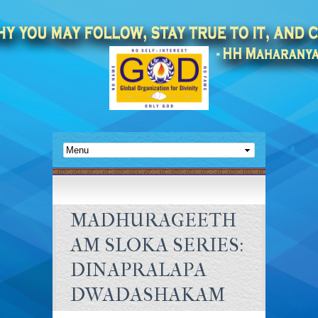
MADHURAGEETH
AM SLOKA SERIES:
DINAPRALAPA
DWADASHAKAM