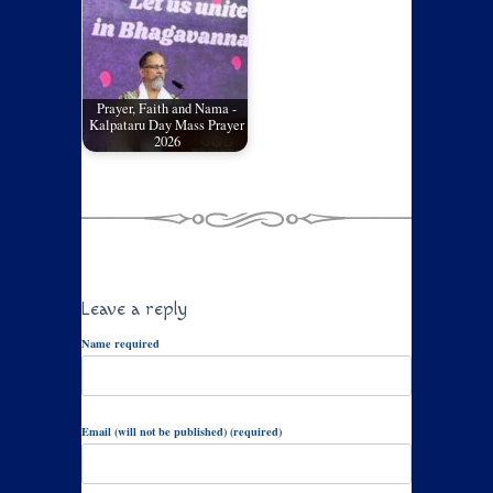
Prayer, Faith and Nama -
Kalpataru Day Mass Prayer
2026
Leave a reply
Name required
Email (will not be published) (required)