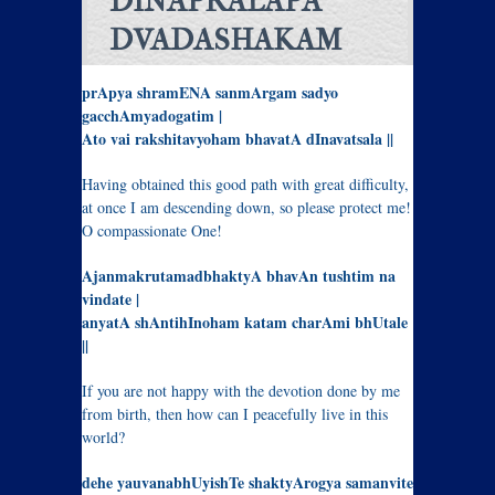
DINAPRALAPA
DVADASHAKAM
prApya shramENA sanmArgam sadyo
gacchAmyadogatim |
Ato vai rakshitavyoham bhavatA dInavatsala ||
Having obtained this good path with great difficulty,
at once I am descending down, so please protect me!
O compassionate One!
AjanmakrutamadbhaktyA bhavAn tushtim na
vindate |
anyatA shAntihInoham katam charAmi bhUtale
||
If you are not happy with the devotion done by me
from birth, then how can I peacefully live in this
world?
dehe yauvanabhUyishTe shaktyArogya samanvite