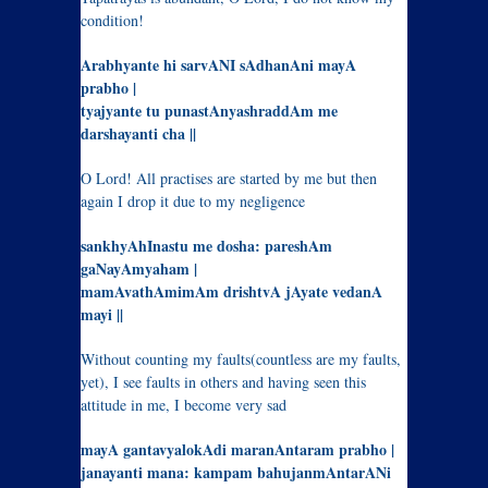
condition!
Arabhyante hi sarvANI sAdhanAni mayA
prabho |
tyajyante tu punastAnyashraddAm me
darshayanti cha ||
O Lord! All practises are started by me but then
again I drop it due to my negligence
sankhyAhInastu me dosha: pareshAm
gaNayAmyaham |
mamAvathAmimAm drishtvA jAyate vedanA
mayi ||
Without counting my faults(countless are my faults,
yet), I see faults in others and having seen this
attitude in me, I become very sad
mayA gantavyalokAdi maranAntaram prabho |
janayanti mana: kampam bahujanmAntarANi