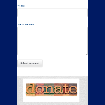
Website
Your Comment