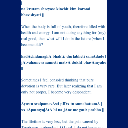
|
na krutam shreyase kinchit kim karomi
bhavishyati ||
When the body is full of youth, therefore filled with
health and energy, I am not doing anything for (my)
real good, then what will I do in the future (when I
become old)?
kadAchidanaghA bhakti: durlabheti samAdade |
jAtvahameva sanneti matvA dukhI bhavAmyaho
||
Sometimes I feel consoled thinking that pure
devotion is very rare. But later realizing that I am
only not proper, I become very despondent.
Ayustu svalpamevAsti pIDA tu sumahattamA |
sA tApatrayajAtA hi na jAne me gati: prabho ||
The lifetime is very less, but the pain caused by
Tapatrayas is abundant, O Lord, I do not know my