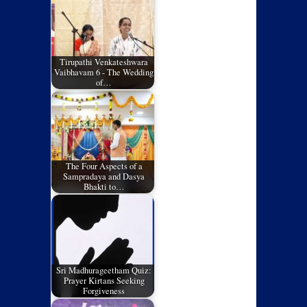
Tirupathi Venkateshwara
Vaibhavam 6 - The Wedding
of…
The Four Aspects of a
Sampradaya and Dasya
Bhakti to…
Sri Madhurageetham Quiz:
Prayer Kirtans Seeking
Forgiveness