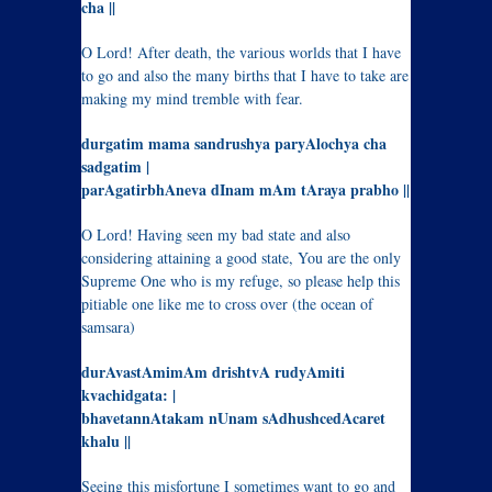
cha ||
O Lord! After death, the various worlds that I have
to go and also the many births that I have to take are
making my mind tremble with fear.
durgatim mama sandrushya paryAlochya cha
sadgatim |
parAgatirbhAneva dInam mAm tAraya prabho ||
O Lord! Having seen my bad state and also
considering attaining a good state, You are the only
Supreme One who is my refuge, so please help this
pitiable one like me to cross over (the ocean of
samsara)
durAvastAmimAm drishtvA rudyAmiti
kvachidgata: |
bhavetannAtakam nUnam sAdhushcedAcaret
khalu ||
Seeing this misfortune I sometimes want to go and