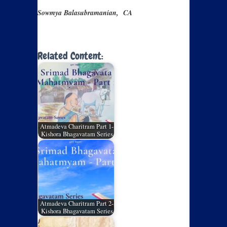
Sowmya Balasubramanian, CA
Related Content:
Atmadeva Charitram Part 1-
Kishora Bhagavatam Series
Atmadeva Charitram Part 2-
Kishora Bhagavatam Series