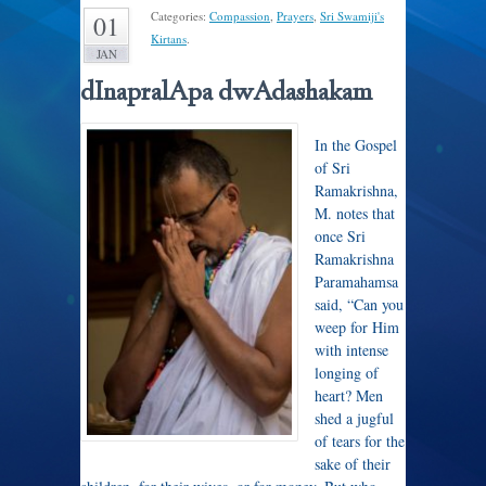
Categories:
Compassion
,
Prayers
,
Sri Swamiji's
01
Kirtans
.
JAN
dInapralApa dwAdashakam
In the Gospel
of Sri
Ramakrishna,
M. notes that
once Sri
Ramakrishna
Paramahamsa
said, “
Can you
weep for Him
with intense
longing of
heart? Men
shed a jugful
of tears for the
sake of their