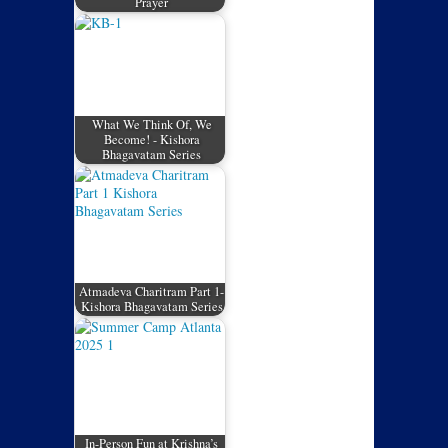
Prayer
What We Think Of, We
Become! - Kishora
Bhagavatam Series
Atmadeva Charitram Part 1-
Kishora Bhagavatam Series
In-Person Fun at Krishna’s