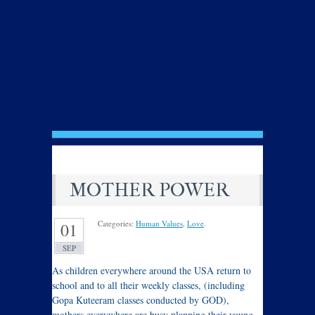
MOTHER POWER
Categories:
Human Values
,
Love
.
01
SEP
As children everywhere around the USA return to
school and to all their weekly classes, (including
Gopa Kuteeram classes conducted by GOD),
mothers everywhere are busy planning their young