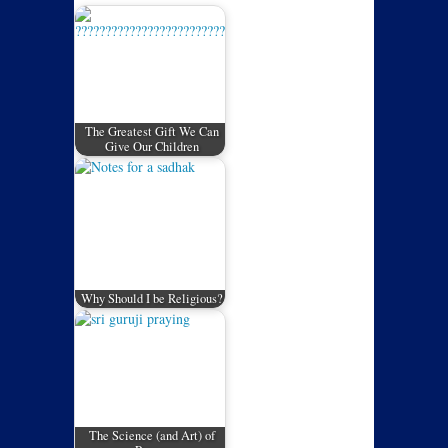
The Greatest Gift We Can
Give Our Children
Why Should I be Religious?
The Science (and Art) of