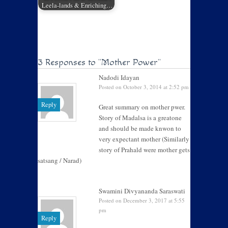
Leela-lands & Enriching…
3 Responses to
"Mother Power"
Nadodi Idayan
Posted on October 3, 2014 at 2:52 pm
Reply
Great summary on mother pwer.
Story of Madalsa is a greatone
and should be made knwon to
very expectant mother (Similarly
story of Prahald were mother gets
satsang / Narad)
Swamini Divyananda Saraswati
Posted on December 3, 2017 at 5:55
pm
Reply