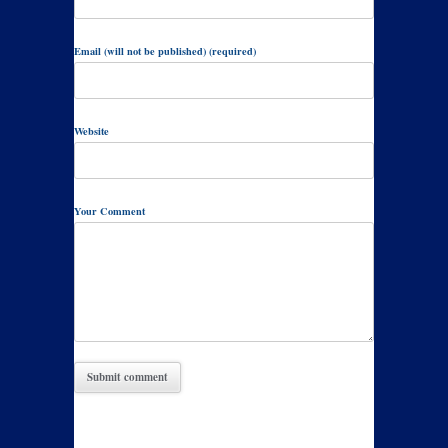
Email (will not be published) (required)
Website
Your Comment