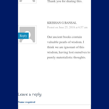
Thank you for sharing this.
KRISHAN G BANSAL
Posted on June 25, 2018 at 6:57 am
Reply
Our ancient books contain
valuable pearls of wisdom. I
think we are ignorant of this
wisdom, having lost ourselves to
purely materialistic thoughts.
Leave a reply
Name required