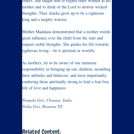
others. She taught him to regard other women as his
mother and to think of the Lord to destroy wicked
thoughts. Thus Alarka grew up to be a righteous
king and a mighty warrior.
Mother Madalasa demonstrated that a mother wields
great influence over the child from the start and
imparts noble thoughts. She guides his life towards
righteous living – be it spiritual or worldly.
As mothers, let us be aware of our immense
responsibility in bringing up our children, moulding
their attitudes and behavior, and most importantly,
rendering them spiritually strong to lead a fear-free
life of love and happiness.
Nirmala Giri, Chennai, India
Nisha Giri, Houston TX
Related Content: