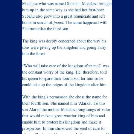
Madalasa who was named Subahu. Madalasa brought
him up in the same way as she had her first-born.
Subahu also grew into a great renunciate and left
home in search of
jnana
. The same happened with
Shatrumardan the third son.
The king was deeply concerned about the way his
sons were giving up the kingdom and going away
into the forest.
“Who will take care of the kingdom after me?’ was
the constant worry of the king. He, therefore, told
his queen to spare their fourth son for him so he
could take up the reigns of the kingdom after him.
With the king’s permission she chose the name for
their fourth son. She named him ‘Alarka’. To this
son Alarka the mother Madalasa sang songs of valor
that would make a great warrior king of him and
enable him to protect his kingdom and make it
prosperous. In him she sowed the seed of care for