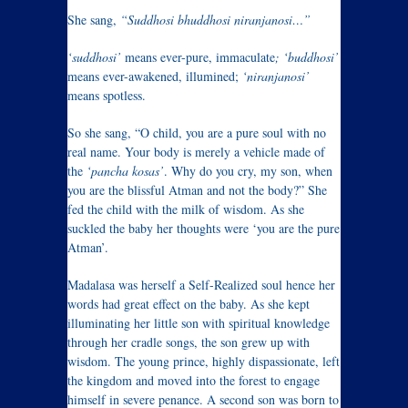
She sang,
“Suddhosi bhuddhosi niranjanosi…”
‘suddhosi’
means ever-pure, immaculate
; ‘buddhosi’
means ever-awakened, illumined;
‘niranjanosi’
means spotless.
So she sang, “O child, you are a pure soul with no
real name. Your body is merely a vehicle made of
the
‘pancha kosas’
. Why do you cry, my son, when
you are the blissful Atman and not the body?” She
fed the child with the milk of wisdom. As she
suckled the baby her thoughts were ‘you are the pure
Atman’.
Madalasa was herself a Self-Realized soul hence her
words had great effect on the baby. As she kept
illuminating her little son with spiritual knowledge
through her cradle songs, the son grew up with
wisdom. The young prince, highly dispassionate, left
the kingdom and moved into the forest to engage
himself in severe penance. A second son was born to