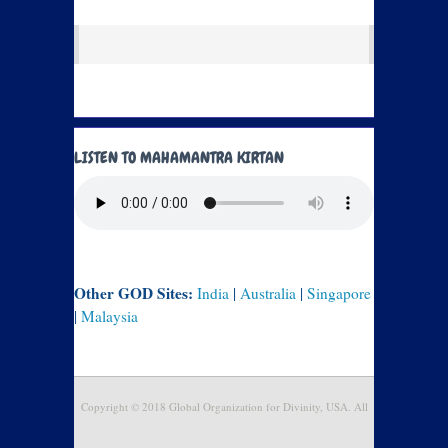
LISTEN TO MAHAMANTRA KIRTAN
Other GOD Sites:
India
|
Australia
|
Singapore
|
Malaysia
Copyright © 2018 Global Organization for Divinity, USA. All