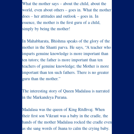
What the mother says – about the child, about the
world, even about others – goes in. What the mother
does – her attitudes and outlook – goes in. In
essence, the mother is the first guru of a child,
simply by being the mother!
In Mahabharata, Bhishma speaks of the glory of the
mother in the Shanti parva. He says, “A teacher who
imparts genuine knowledge is more important than
ten tutors; the father is more important than ten
teachers of genuine knowledge; the Mother is more
important than ten such fathers. There is no greater
guru than the mother.”
The interesting story of Queen Madalasa is narrated
in the Markandeya Purana.
Madalasa was the queen of King Ritdhvaj. When
their first son Vikrant was a baby in the cradle, the
hands of the mother Madalasa rocked the cradle even
as she sang words of Jnana to calm the crying baby.