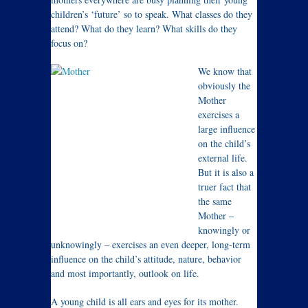
children’s ‘future’ so to speak. What classes do they
attend? What do they learn? What skills do they
focus on?
We know that
obviously the
Mother
exercises a
large influence
on the child’s
external life.
But it is also a
truer fact that
the same
Mother –
knowingly or
unknowingly – exercises an even deeper, long-term
influence on the child’s attitude, nature, behavior
and most importantly, outlook on life.
A young child is all ears and eyes for its mother.