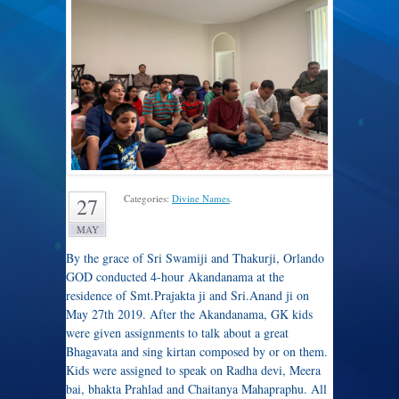
Categories:
Divine Names
.
27
MAY
By the grace of Sri Swamiji and Thakurji, Orlando
GOD conducted 4-hour Akandanama at the
residence of Smt.Prajakta ji and Sri.Anand ji on
May 27th 2019. After the Akandanama, GK kids
were given assignments to talk about a great
Bhagavata and sing kirtan composed by or on them.
Kids were assigned to speak on Radha devi, Meera
bai, bhakta Prahlad and Chaitanya Mahapraphu. All