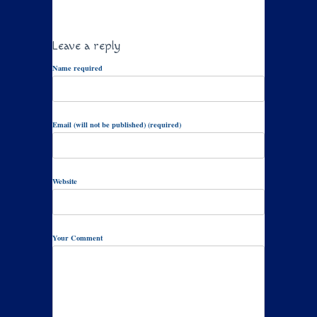
Leave a reply
Name required
Email (will not be published) (required)
Website
Your Comment