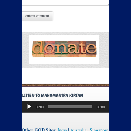
LISTEN TO MAHAMANTRA KIRTAN
Audio
00:00
00:00
Player
Other GOD Sites:
India
|
Australia
|
Singapore