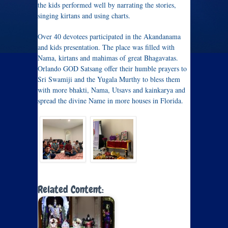
the kids performed well by narrating the stories,
singing kirtans and using charts.
Over 40 devotees participated in the Akandanama
and kids presentation. The place was filled with
Nama, kirtans and mahimas of great Bhagavatas.
Orlando GOD Satsang offer their humble prayers to
Sri Swamiji and the Yugala Murthy to bless them
with more bhakti, Nama, Utsavs and kainkarya and
spread the divine Name in more houses in Florida.
Related Content: