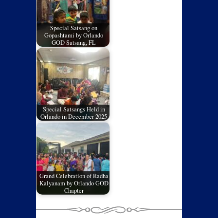
Special Satsang on
Gopashtami by Orlando
GOD Satsang, FL
Special Satsangs Held in
Orlando in December 2025
Grand Celebration of Radha
Kalyanam by Orlando GOD
Chapter