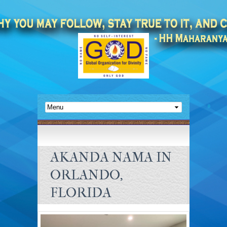
AKANDA NAMA IN
ORLANDO,
FLORIDA