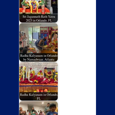
Sri Jagannath Rath Yatra
2023 in Orlando, FL
Radha Kalyanam in Orlando
by Namadwaar, Atlanta
Radha Kalyanam in Orlando,
FL