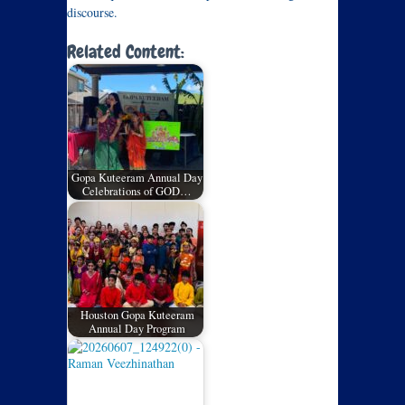
discourse.
Related Content:
Gopa Kuteeram Annual Day
Celebrations of GOD…
Houston Gopa Kuteeram
Annual Day Program