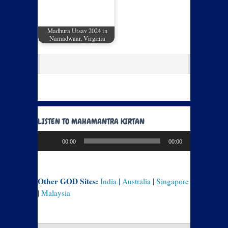
Madhura Utsav 2024 in
Namadwaar, Virginia
LISTEN TO MAHAMANTRA KIRTAN
Audio
00:00
00:00
Player
Other GOD Sites:
India
|
Australia
|
Singapore
|
Malaysia