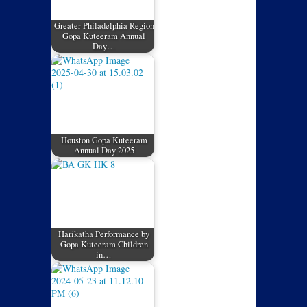
Greater Philadelphia Region
Gopa Kuteeram Annual
Day…
Houston Gopa Kuteeram
Annual Day 2025
Harikatha Performance by
Gopa Kuteeram Children
in…