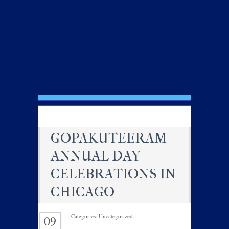
GOPAKUTEERAM
ANNUAL DAY
CELEBRATIONS IN
CHICAGO
Categories: Uncategorized.
09