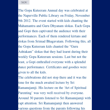
NOV
The Gopa Kuteeram Annual day was celebrated at
the Naperville Public Library on Friday, November
9th 2012. The event started with kids chanting the
Mahamantra and Guru Dhyanam slokas. Each Gopa
and Gopi then captivated the audience with their
performances. Each of them rendered kirtans and
slokas from Srimad Bhagavatam. Following this, all
the Gopa Kuteeram kids chanted the “Guru
Ashtakam” slokas that they had learnt during their
weekly Gopa Kuteeram sessions. Last but not the
least, a Gopi enthralled everyone with a splendid
dance performance. Certificates and goodies were
given to all the kids.
The celebrations did not stop there and it was the
time for the much awaited lecture by Sri
Ramanujamji. His lecture on the ‘Art of Spiritual
Parenting’ was very well received by everyone.
Around 30 parents listened to Sri Ramanujamji with
rapt attention. Sri Ramanujamji then answered
various questions from the parents following his