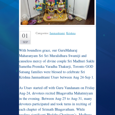
Categories:
Janmashtami
,
Krishna
.
01
SEP
With boundless grace, our GuruMaharaj
Maharanyam Sri Sri Muralidhara Swamiji and
causeless mercy of divine couple Sri Madhuri Sakhi
Sametha Premika Varadha Thakurji, Toronto GOD
Satsang families were blessed to celebrate Sri
Krishna Janmashtami Utsav between Aug 24-Sep 1.
As Utsav started off with Guru Vandanam on Friday
Aug-24, devotees recited Bhagavatha Mahatmiyam
in the evening. Between Aug-25 to Aug-31, many
devotees participated and took turns in reciting of
each chapter of Srimath Bhagavatham. While
reading significant Bhaktha Charitram’s, Madhura