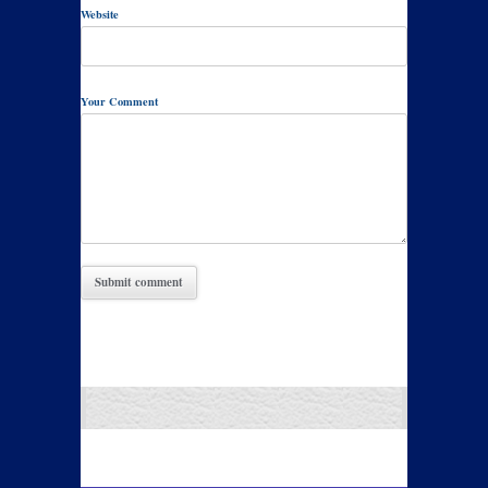
Website
Your Comment