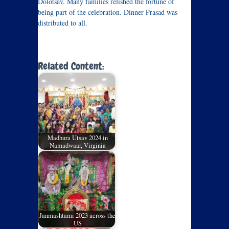
Dolotsav. Many families relished the fortune of
being part of the celebration. Dinner Prasad was
distributed to all.
Related Content:
Madhura Utsav 2024 in
Namadwaar, Virginia
Janmashtami 2023 across the
US