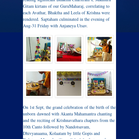
Gitam kirtans of our GuruMaharaj, correlating to
each Avathar, Bhaktha and Leela of Krishna were
rendered. Saptaham culminated in the evening of
Aug-31 Friday with Anjaneya Utsav.
On 1st Sept, the grand celebration of the birth of the
unborn dawned with Akanta Mahamantra chanting
and the reciting of Krishnavathara chapters from the
10th Canto followed by Nandotsavam,
Dhivyanaama, Kolaatam by little Gopis and