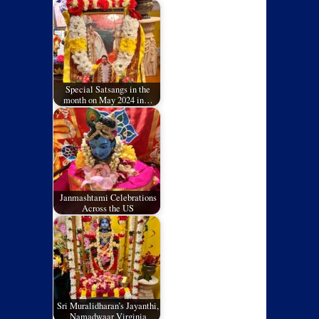
Special Satsangs in the
month on May 2024 in…
Janmashtami Celebrations
Across the US
Sri Muralidharan’s Jayanthi,
Namadwaar Virginia