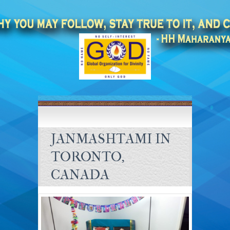
JANMASHTAMI IN
TORONTO,
CANADA