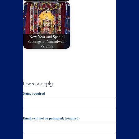
New Year and Special
Satsangs at Namadwaar,
Virginia
Leave a reply
Name required
Email (will not be published) (required)