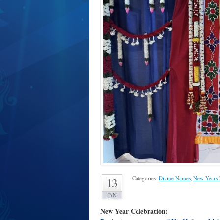
Categories:
Divine Names
,
New Years 
13
JAN
New Year Celebration: