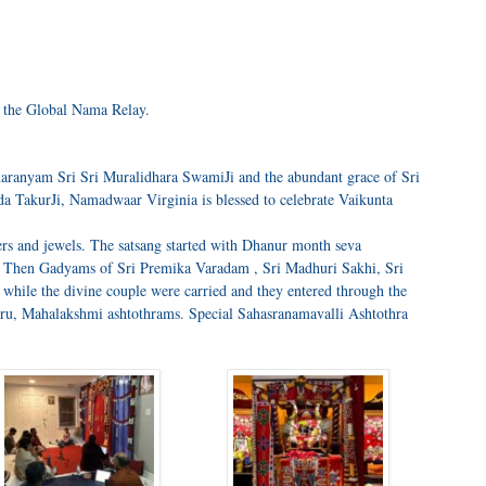
n the Global Nama Relay.
aranyam Sri Sri Muralidhara SwamiJi and the abundant grace of Sri
 TakurJi, Namadwaar Virginia is blessed to celebrate Vaikunta
rs and jewels. The satsang started with Dhanur month seva
. Then Gadyams of Sri Premika Varadam , Sri Madhuri Sakhi, Sri
 while the divine couple were carried and they entered through the
ru, Mahalakshmi ashtothrams. Special Sahasranamavalli Ashtothra