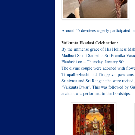
Around 45 devotees eagerly participated i
Vaikunta Ekadasi Celebration:
By the immense grace of His Holiness Mah
Madhuri Sakhi Samedha Sri Premika Varada
Ekadashi on – Thursday, January 9th.
The divine couple were adorned with flowe
Tirupalliezhuchi and Tiruppavai pasurams
Srinivasa and Sri Ranganatha were recited,
‘Vaikunta Dwar’. This was followed by Gu
archana was performed to the Lordships.