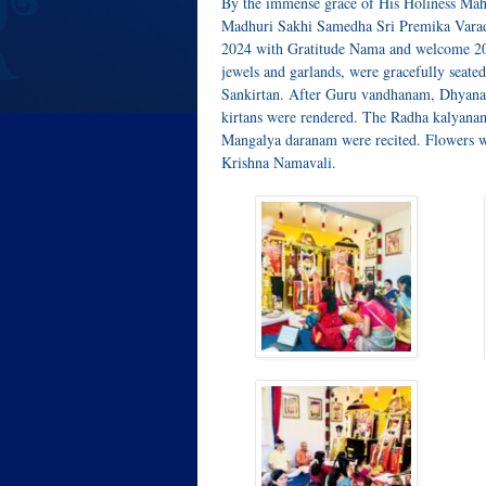
By the immense grace of His Holiness Mah
Madhuri Sakhi Samedha Sri Premika Varada
2024 with Gratitude Nama and welcome 20
jewels and garlands, were gracefully seat
Sankirtan. After Guru vandhanam, Dhyana 
kirtans were rendered. The Radha kalyana
Mangalya daranam were recited. Flowers we
Krishna Namavali.