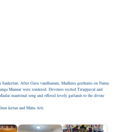
a Sankirtan. After Guru vandhanam, Madhura geethams on Nama
anga Mannar were rendered. Devotees recited Tiruppaval and
alai mantrinal song and offered lovely garlands to the divine
llum kirtan and Maha Arti.