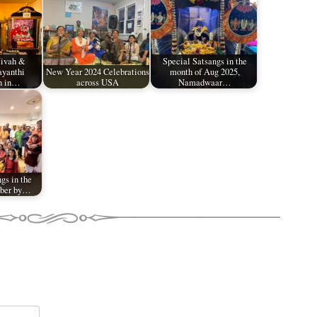
Vivah &
Special Satsangs in the
ayanthi
New Year 2024 Celebrations
month of Aug 2025,
n in…
across USA
Namadwaar…
gs in the
ober by…