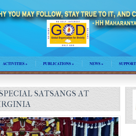
ACTIVITIES
»
PUBLICATIONS
»
NEWS
»
SUPPORT
SPECIAL SATSANGS AT
RGINIA