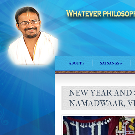
ABOUT
»
SATSANGS
»
NEW YEAR AND 
NAMADWAAR, VI