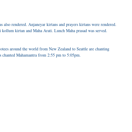
 also rendered. Anjaneyar kirtans and prayers kirtans were rendered.
i kollum kirtan and Maha Arati. Lunch Maha prasad was served.
otees around the world from New Zealand to Seattle are chanting
s chanted Mahamantra from 2:55 pm to 5:05pm.