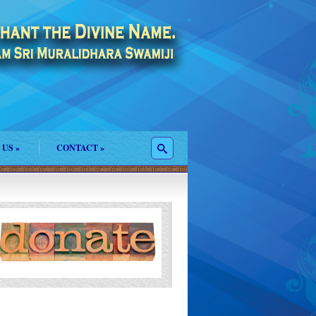
 US
»
CONTACT
»