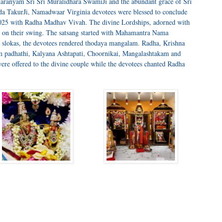
aranyam Sri Sri Muralidhara SwamiJi and the abundant grace of Sri
 TakurJi, Namadwaar Virginia devotees were blessed to conclude
25 with Radha Madhav Vivah. The divine Lordships, adorned with
ed on their swing. The satsang started with Mahamantra Nama
slokas, the devotees rendered thodaya mangalam. Radha, Krishna
m padhathi, Kalyana Ashtapati, Choornikai, Mangalashtakam and
re offered to the divine couple while the devotees chanted Radha