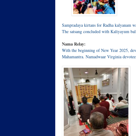
Sampradaya kirtans for Radha kalyanam was
The satsang concluded with Kaliyayum bal
Nama Relay:
With the beginning of New Year 2025, dev
Mahamantra. Namadwaar Virginia devotee