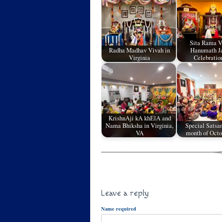
Sita Rama 
Radha Madhav Vivah in
Hanumath J
Virginia
Celebratio
KrishnAji kA khElA and
Nama Bhiksha in Virginia,
Special Satsan
VA
month of Oct
Leave a reply
Name required