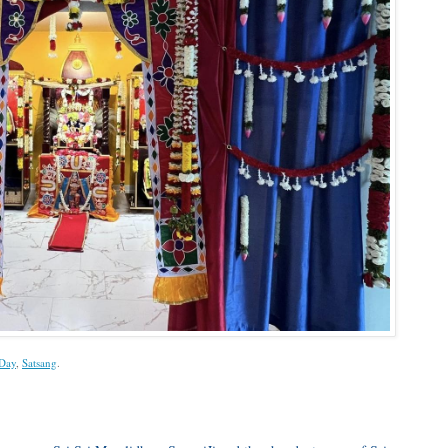
Day
,
Satsang
.