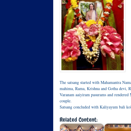
The satsang started with Mahamantra Nam
mahima, Rama, Krishna and Gotha devi, R
Varanam aaiyiram pasurams and rendered Ma
couple.
Satsang concluded with Kaliyayum bali ko
Related Content: