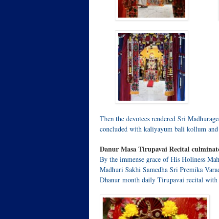
Then the devotees rendered Sri Madhurage
concluded with kaliyayum bali kollum and
Danur Masa Tirupavai Recital culminat
By the immense grace of His Holiness Mah
Madhuri Sakhi Samedha Sri Premika Varad
Dhanur month daily Tirupavai recital with