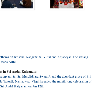
ethams on Krishna, Ranganatha, Vittal and Anjaneyar. The satsang
 Maha Arthi.
es in Sri Andal Kalyanam:
aranyam Sri Sri Muralidhara SwamiJi and the abundant grace of Sri
a TakurJi, Namadwaar Virginia ended the month long celebration of
 Sri Andal Kalyanam on Jan 12th.