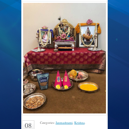
Categories:
Janmashtami
,
Krishna
.
08