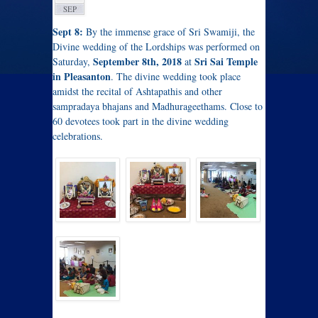
SEP
Sept 8:
By the immense grace of Sri Swamiji, the
Divine wedding of the Lordships was performed on
September 8th, 2018
Sri Sai Temple
Saturday,
at
in Pleasanton
. The divine wedding took place
amidst the recital of Ashtapathis and other
sampradaya bhajans and Madhurageethams. Close to
60 devotees took part in the divine wedding
celebrations.