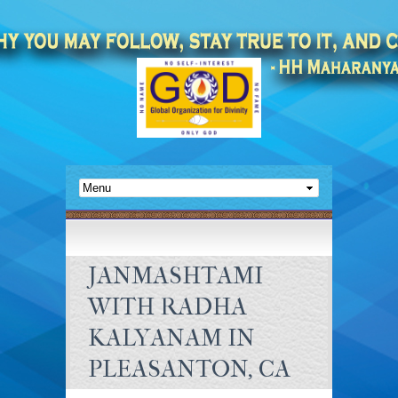
JANMASHTAMI
WITH RADHA
KALYANAM IN
PLEASANTON, CA