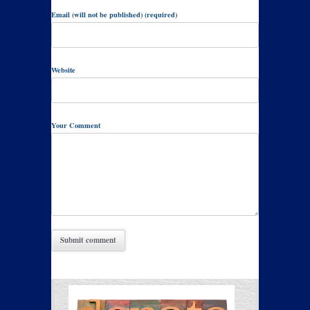
Email (will not be published) (required)
Website
Your Comment