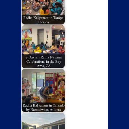
Radha Kalyanam in Tampa,
Florida
2-Day Sri Rama Navami
Celebrations in the Bay
Area, CA
Radha Kalyanam in Orlando
by Namadwaar, Atlanta