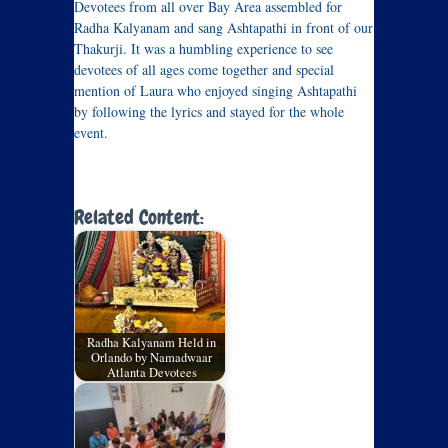
Devotees from all over Bay Area assembled for
Radha Kalyanam and sang Ashtapathi in front of our
Thakurji. It was a humbling experience to see
devotees of all ages come together and special
mention of Laura who enjoyed singing Ashtapathi
by following the lyrics and stayed for the whole
event.
Related Content:
Radha Kalyanam Held in
Orlando by Namadwaar
Atlanta Devotees