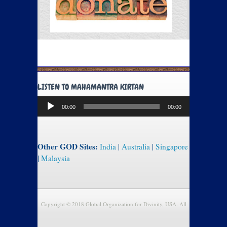
LISTEN TO MAHAMANTRA KIRTAN
Audio
00:00
00:00
Player
Other GOD Sites:
India
|
Australia
|
Singapore
|
Malaysia
Copyright © 2018 Global Organization for Divinity, USA. All