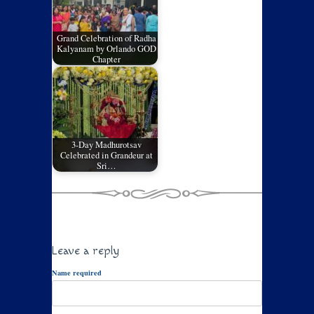
Grand Celebration of Radha
Kalyanam by Orlando GOD
Chapter
3-Day Madhurotsav
Celebrated in Grandeur at
Sri…
Leave a reply
Name required