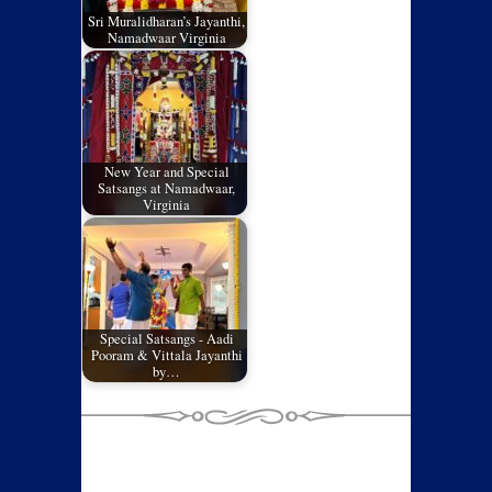
Sri Muralidharan’s Jayanthi,
Namadwaar Virginia
New Year and Special
Satsangs at Namadwaar,
Virginia
Special Satsangs - Aadi
Pooram & Vittala Jayanthi
by…