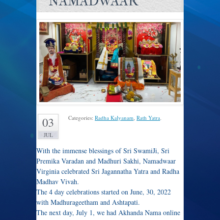
NAMADWAAR
Categories:
Radha Kalyanam
,
Rath Yatra
.
03
JUL
With the immense blessings of Sri SwamiJi, Sri
Premika Varadan and Madhuri Sakhi, Namadwaar
Virginia celebrated Sri Jagannatha Yatra and Radha
Madhav Vivah.
The 4 day celebrations started on June, 30, 2022
with Madhurageetham and Ashtapati.
The next day, July 1, we had Akhanda Nama online