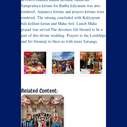
Sampradaya kirtans for Radha kalyanam was also
rendered. Anjaneya kirtans and prayers kirtans were
rendered. The satsang concluded with Kaliyayum
bali kollum kirtan and Maha Arti. Lunch Maha
prasad was served The devotees felt blessed to be a
part of this divine wedding. Prayers to the Lordships
and Sri Swamiji to bless us with more Satsangs.
Related Content: