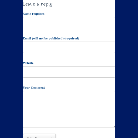
Leave a reply
Name required
Email (will not be published) (required)
Website
Your Comment