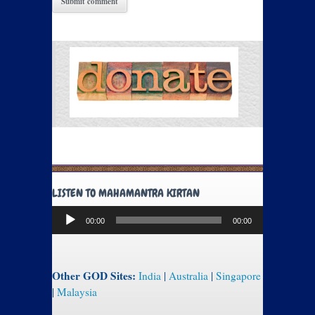
LISTEN TO MAHAMANTRA KIRTAN
Audio
00:00
00:00
Player
Other GOD Sites:
India
|
Australia
|
Singapore
|
Malaysia