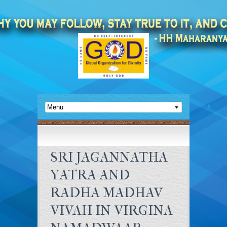
SRI JAGANNATHA
YATRA AND
RADHA MADHAV
VIVAH IN VIRGINA