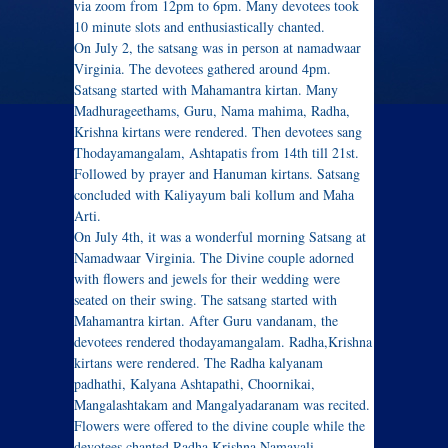
via zoom from 12pm to 6pm. Many devotees took
10 minute slots and enthusiastically chanted.
On July 2, the satsang was in person at namadwaar
Virginia. The devotees gathered around 4pm.
Satsang started with Mahamantra kirtan. Many
Madhurageethams, Guru, Nama mahima, Radha,
Krishna kirtans were rendered. Then devotees sang
Thodayamangalam, Ashtapatis from 14th till 21st.
Followed by prayer and Hanuman kirtans. Satsang
concluded with Kaliyayum bali kollum and Maha
Arti.
On July 4th, it was a wonderful morning Satsang at
Namadwaar Virginia. The Divine couple adorned
with flowers and jewels for their wedding were
seated on their swing. The satsang started with
Mahamantra kirtan. After Guru vandanam, the
devotees rendered thodayamangalam. Radha,Krishna
kirtans were rendered. The Radha kalyanam
padhathi, Kalyana Ashtapathi, Choornikai,
Mangalashtakam and Mangalyadaranam was recited.
Flowers were offered to the divine couple while the
devotees chanted Radha Krishna Namavali.