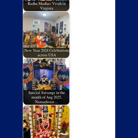
Radha Madhav Vivah in
Virginia
New Year 2024 Celebrations
across USA
Special Satsangs in the
month of Aug 2025,
Namadwaar…