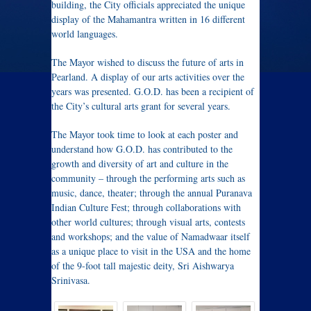
building, the City officials appreciated the unique
display of the Mahamantra written in 16 different
world languages.
The Mayor wished to discuss the future of arts in
Pearland. A display of our arts activities over the
years was presented. G.O.D. has been a recipient of
the City’s cultural arts grant for several years.
The Mayor took time to look at each poster and
understand how G.O.D. has contributed to the
growth and diversity of art and culture in the
community – through the performing arts such as
music, dance, theater; through the annual Puranava
Indian Culture Fest; through collaborations with
other world cultures; through visual arts, contests
and workshops; and the value of Namadwaar itself
as a unique place to visit in the USA and the home
of the 9-foot tall majestic deity, Sri Aishwarya
Srinivasa.