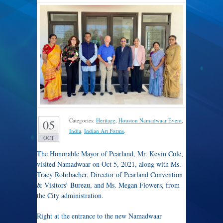
Categories:
Heritage
,
Houston Namadwaar Event
,
05
India
,
Indian Art Forms
.
OCT
The Honorable Mayor of Pearland, Mr. Kevin Cole,
visited Namadwaar on Oct 5, 2021, along with Ms.
Tracy Rohrbacher, Director of Pearland Convention
& Visitors’ Bureau, and Ms. Megan Flowers, from
the City administration.
Right at the entrance to the new Namadwaar