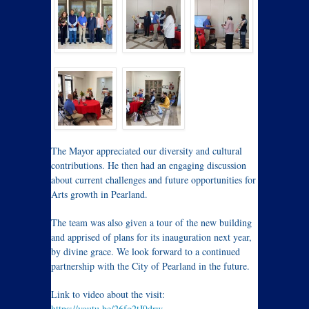
The Mayor appreciated our diversity and cultural
contributions. He then had an engaging discussion
about current challenges and future opportunities for
Arts growth in Pearland.
The team was also given a tour of the new building
and apprised of plans for its inauguration next year,
by divine grace. We look forward to a continued
partnership with the City of Pearland in the future.
Link to video about the visit:
https://youtu.be/26fg2tJ9drw