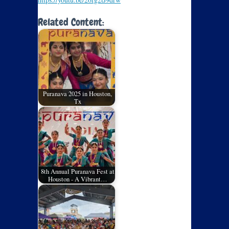
Related Content:
Puranava 2025 in Houston,
Tx
8th Annual Puranava Fest at
Houston - A Vibrant…