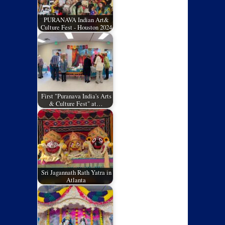
PURANAVA Indian Art&
Culture Fest - Houston 2024
First "Puranava India's Arts
& Culture Fest" at…
Sri Jagannath Rath Yatra in
Atlanta