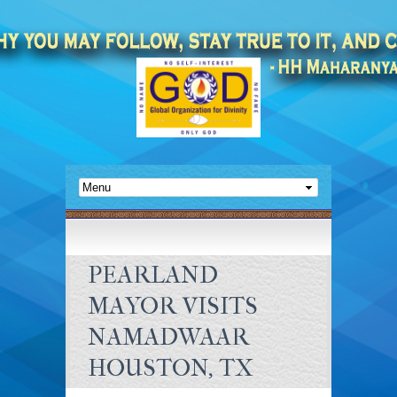
PEARLAND
MAYOR VISITS
NAMADWAAR
HOUSTON, TX