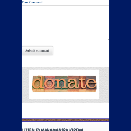
Your Comment
LISTEN TO MAHAMANTRA KIRTAN