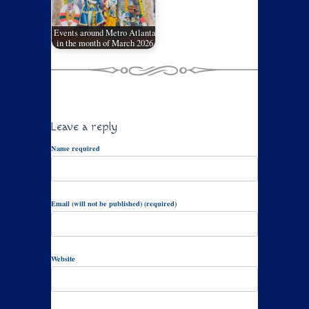
Events around Metro Atlanta
in the month of March 2026
Leave a reply
Name required
Email (will not be published) (required)
Website