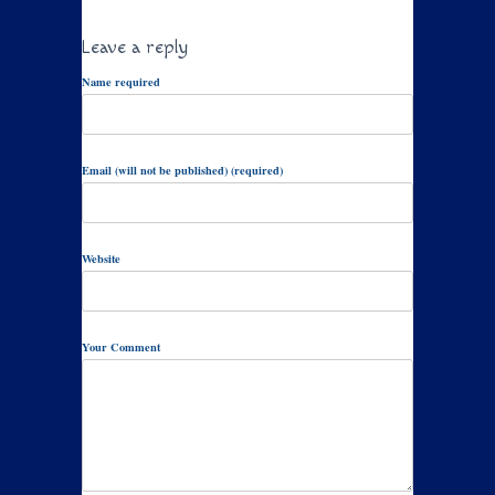
Leave a reply
Name required
Email (will not be published) (required)
Website
Your Comment