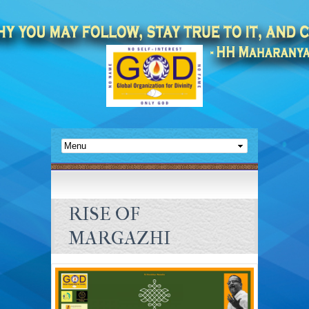
RISE OF
MARGAZHI