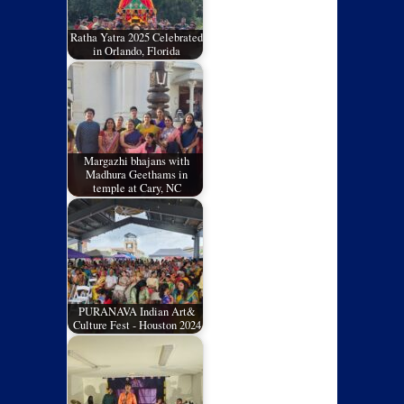
Ratha Yatra 2025 Celebrated
in Orlando, Florida
Margazhi bhajans with
Madhura Geethams in
temple at Cary, NC
PURANAVA Indian Art&
Culture Fest - Houston 2024