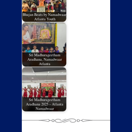
Bhajan Beats by Namadwaar,
Atlanta Youth
Sri Madhurageetham
Aradhana, Namadwaar
Atlanta
Sri Madhurageetham
Aradhana 2025 – Atlanta
Namadwaar