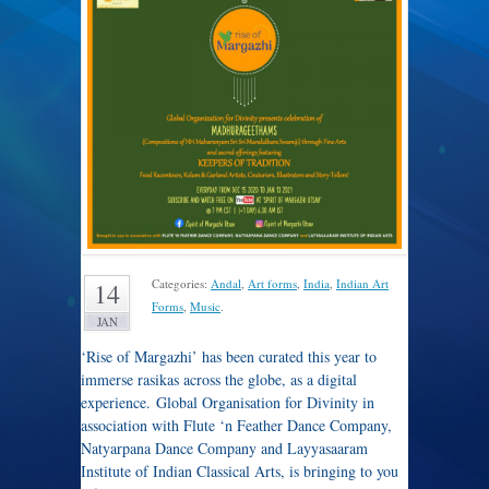
Categories:
Andal
,
Art forms
,
India
,
Indian Art
14
Forms
,
Music
.
JAN
‘Rise of Margazhi’ has been curated this year to
immerse rasikas across the globe, as a digital
experience. Global Organisation for Divinity in
association with Flute ‘n Feather Dance Company,
Natyarpana Dance Company and Layyasaaram
Institute of Indian Classical Arts, is bringing to you