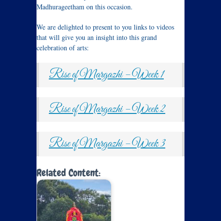
Madhurageetham on this occasion.
We are delighted to present to you links to videos
that will give you an insight into this grand
celebration of arts:
Rise of Margazhi – Week 1
Rise of Margazhi – Week 2
Rise of Margazhi – Week 3
Related Content: