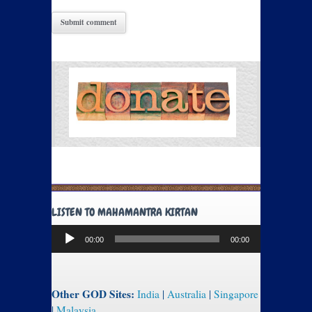
LISTEN TO MAHAMANTRA KIRTAN
Audio
00:00
00:00
Player
Other GOD Sites:
India
|
Australia
|
Singapore
|
Malaysia