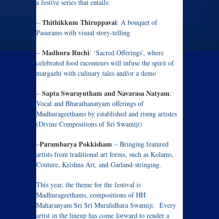
a festive series that entails:
Thithikkum Thiruppavai
–
: A bouquet of
Pasurams with visual story-telling
Madhura Ruchi
–
: ‘Sacred Offerings’, where
celebrated food raconteurs will infuse the spirit of
margazhi with culinary tales and/or a demo
Sapta Swarayutham and Navarasa Natyam
–
:
Vocal and Bharathanatyam offerings of
Madhurageethams by established and rising artistes
(Divine Compositions of Sri Swamiji)
Parambarya Pokkisham
–
– Bringing featured
artists from traditional art forms, such as Kolams,
Couture, Krishna Art, and Garland-stringing.
This year, the theme for the festival is
Madhurageethams, compositions of HH
Maharanyam Sri Sri Muralidhara Swamiji. Every
artist in the lineup has come forward to render a