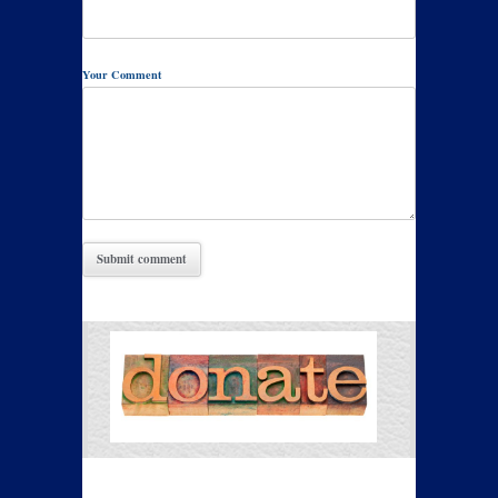
Your Comment