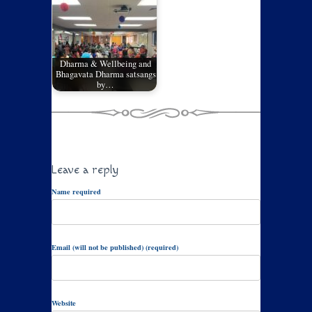
Dharma & Wellbeing and
Bhagavata Dharma satsangs
by…
Leave a reply
Name required
Email (will not be published) (required)
Website