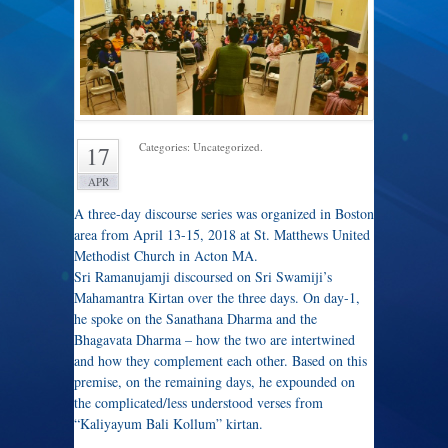
Categories: Uncategorized.
17
APR
A three-day discourse series was organized in Boston
area from April 13-15, 2018 at St. Matthews United
Methodist Church in Acton MA.
Sri Ramanujamji discoursed on Sri Swamiji’s
Mahamantra Kirtan over the three days. On day-1,
he spoke on the Sanathana Dharma and the
Bhagavata Dharma – how the two are intertwined
and how they complement each other. Based on this
premise, on the remaining days, he expounded on
the complicated/less understood verses from
“Kaliyayum Bali Kollum” kirtan.