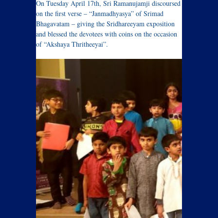
On Tuesday April 17th, Sri Ramanujamji discoursed
on the first verse – “Janmadhyasya” of Srimad
Bhagavatam – giving the Sridhareeyam exposition
and blessed the devotees with coins on the occasion
of “Akshaya Thritheeyai”.