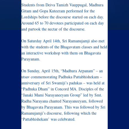
Students from Deiva Tamizh Vauppugal, Madhura
Gitam and Gopa Kuteeram performed for the
Lordships before the discourse started on each day.
Around 65 to 70 devotees participated on each day
and partook the nectar of the discourse.
On Saturday April 14th, Sri Ramanujamji also met
with the students of the Bhagavatam classes and held
an interactive workshop with them on Bhagavata
Parayanam.
On Sunday, April 15th, “Madhura Arpanam” – an
utsav commemorating Padhuka Pattabhishekam –
anniversary of Sri Swamiji’s padukas – was held at
“Padhuka Dham” in Concord MA. Disciples of the
“Janaki Mami Narayaneeyam Group” led by Smt.
Radha Narayana chanted Narayaneeyam, followed
by Bhagavata Parayanam. This was followed by Sri
Ramanujamji’s discourse, following which the
‘Pattabhishekam’ was celebrated.