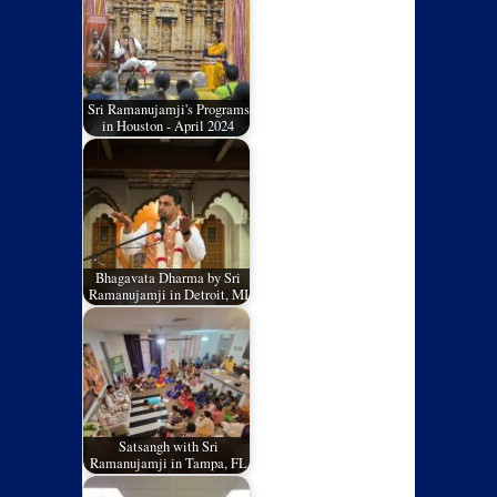
Sri Ramanujamji's Programs
in Houston - April 2024
Bhagavata Dharma by Sri
Ramanujamji in Detroit, MI
Satsangh with Sri
Ramanujamji in Tampa, FL