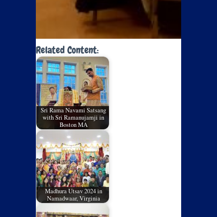
Related Content:
Sri Rama Navami Satsang
with Sri Ramanujamji in
Boston MA
Madhura Utsav 2024 in
Namadwaar, Virginia