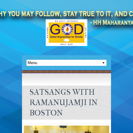
SATSANGS WITH
RAMANUJAMJI IN
BOSTON