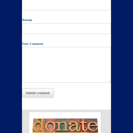
Website
Your Comment