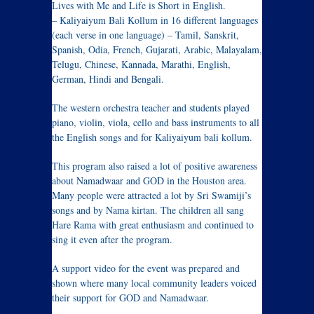
Lives with Me and Life is Short in English.
– Kaliyaiyum Bali Kollum in 16 different languages
(each verse in one language) – Tamil, Sanskrit,
Spanish, Odia, French, Gujarati, Arabic, Malayalam,
Telugu, Chinese, Kannada, Marathi, English,
German, Hindi and Bengali.
The western orchestra teacher and students played
piano, violin, viola, cello and bass instruments to all
the English songs and for Kaliyaiyum bali kollum.
This program also raised a lot of positive awareness
about Namadwaar and GOD in the Houston area.
Many people were attracted a lot by Sri Swamiji’s
songs and by Nama kirtan. The children all sang
Hare Rama with great enthusiasm and continued to
sing it even after the program.
A support video for the event was prepared and
shown where many local community leaders voiced
their support for GOD and Namadwaar.