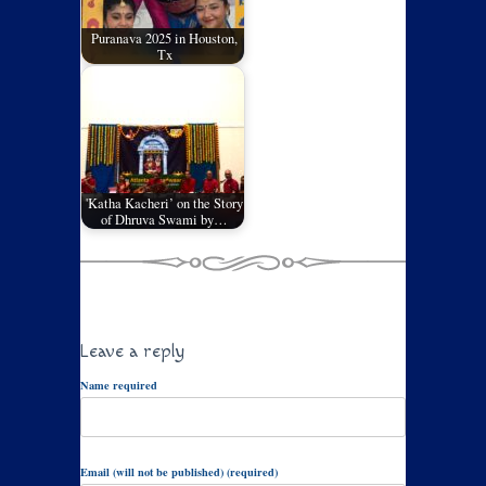
Puranava 2025 in Houston,
Tx
'Katha Kacheri’ on the Story
of Dhruva Swami by…
Leave a reply
Name required
Email (will not be published) (required)