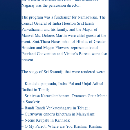
Nagaraj was the percussion director.
The program was a fundraiser for Namadwaar. The
Consul General of India Houston Sri.Harish
Parvathaneni and his family, and the Mayor of
Manvel Ms. Delores Martin were chief guests at the
event. Smt.Thara Narasimhan of Hindus of Greater
Houston and Megan Flowers, representative of
Pearland Convention and Visitor’s Bureau were also
present.
The songs of Sri Swamiji that were rendered were:
– Kondadu panpaadu, Indru Pol and Unjal Adinal
Radhai in Tamil;
– Srinivasa Karavalambanam, Tvameva Gatir Mama
in Sanskrit;
– Randi Randi Venkateshagaru in Telugu;
– Guruvayur ennoru kshetram in Malayalam;
– Neene Krupalu in Kannada;
– O My Parrot, Where are You Krishna, Krishna