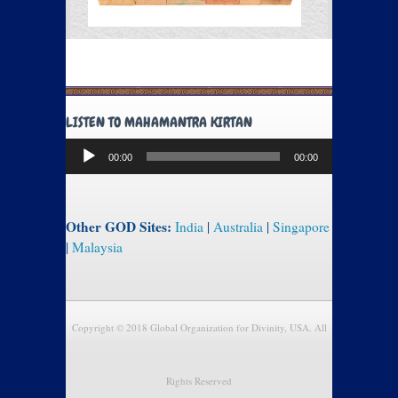
LISTEN TO MAHAMANTRA KIRTAN
Audio
00:00
00:00
Player
Other GOD Sites:
India
|
Australia
|
Singapore
|
Malaysia
Copyright © 2018 Global Organization for Divinity, USA. All
Rights Reserved