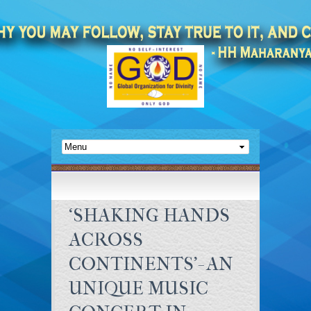
‘SHAKING HANDS
ACROSS
CONTINENTS’- AN
UNIQUE MUSIC