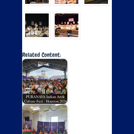
Related Content:
PURANAVA Indian Art&
Culture Fest - Houston 2024