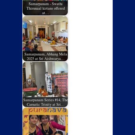
Samarpanam - Swathi
Thirunaal kirtans offered
at…
Samarpanam, Abhang Mela
2025 at Sri Aishwarya…
Samarpanam Series #14, The
Carnatic Trinity at Sri…