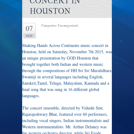
CONCERT IN
HOUSTON
Categories: Uncategorized.
07
NOV
Shaking Hands Across Continents music concert in
Houston, held on Saturday, November 7th 2015, was
an unique presentation by GOD Houston that
brought together both Indian and western music
through the compositions of HH Sri Sri Muralidhara
Swamiji in several languages including English,
Sanskrit,Tamil, Telugu, Malayalam, Kannada and a
final song that was sung in 16 different global
languages.
The concert ensemble, directed by Vidushi Smt.
Rajarajeshwary Bhat, featured over 60 performers,
including vocal singers, Indian instrumentalists and
Western instrumentalists. Mr. Arthur Delaney was
the western orchestra director, while Sri.Erode