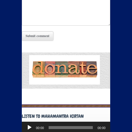
LISTEN TO MAHAMANTRA KIRTAN
Audio
00:00
00:00
Player