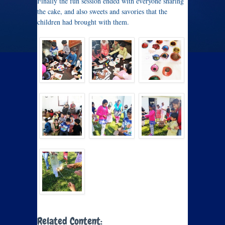
Finally the fun session ended with everyone sharing
the cake, and also sweets and savories that the
children had brought with them.
Related Content: