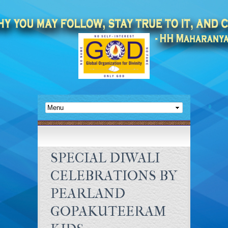
SPECIAL DIWALI
CELEBRATIONS BY
PEARLAND
GOPAKUTEERAM