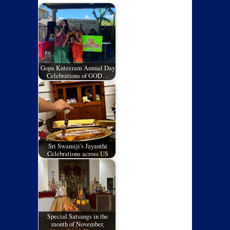
Gopa Kuteeram Annual Day
Celebrations of GOD…
Sri Swamiji's Jayanthi
Celebrations across US
Special Satsangs in the
month of November,