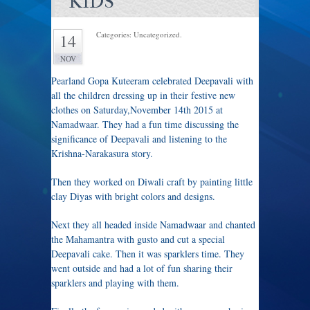
KIDS
Categories: Uncategorized.
14
NOV
Pearland Gopa Kuteeram celebrated Deepavali with
all the children dressing up in their festive new
clothes on Saturday,November 14th 2015 at
Namadwaar. They had a fun time discussing the
significance of Deepavali and listening to the
Krishna-Narakasura story.
Then they worked on Diwali craft by painting little
clay Diyas with bright colors and designs.
Next they all headed inside Namadwaar and chanted
the Mahamantra with gusto and cut a special
Deepavali cake. Then it was sparklers time. They
went outside and had a lot of fun sharing their
sparklers and playing with them.