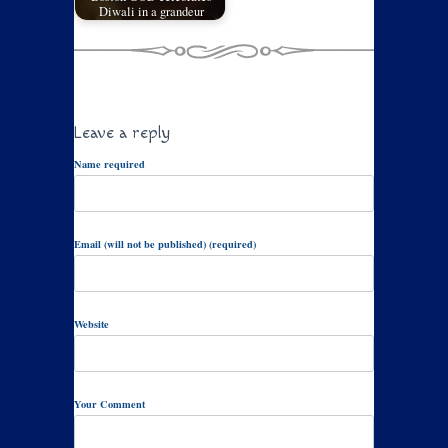
Diwali in a grandeur
Leave a reply
Name required
Email (will not be published) (required)
Website
Your Comment