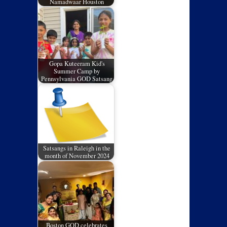
Namadwaar Houston
Gopa Kuteeram Kid's
Summer Camp by
Pennsylvania GOD Satsang
Satsangs in Raleigh in the
month of November 2024
Boston GOD celebrates