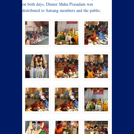
on both days, Dinner Maha Prasadam was
distributed to Satsang members and the public.