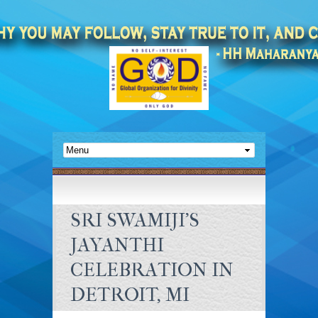
SRI SWAMIJI’S
JAYANTHI
CELEBRATION IN
DETROIT, MI