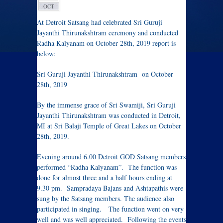
OCT
At Detroit Satsang had celebrated Sri Guruji
Jayanthi Thirunakshtram ceremony and conducted
Radha Kalyanam on October 28th, 2019 report is
below:
Sri Guruji Jayanthi Thirunakshtram on October
28th, 2019
By the immense grace of Sri Swamiji, Sri Guruji
Jayanthi Thirunakshtram was conducted in Detroit,
MI at Sri Balaji Temple of Great Lakes on October
28th, 2019.
Evening around 6.00 Detroit GOD Satsang members
performed “Radha Kalyanam”. The function was
done for almost three and a half hours ending at
9.30 pm. Sampradaya Bajans and Ashtapathis were
sung by the Satsang members. The audience also
participated in singing. The function went on very
well and was well appreciated. Following the events