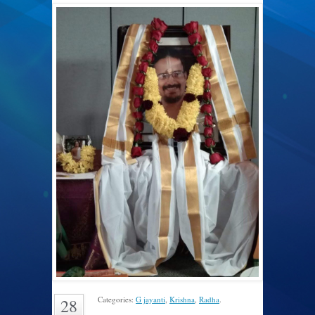
Categories:
G jayanti
,
Krishna
,
Radha
.
28