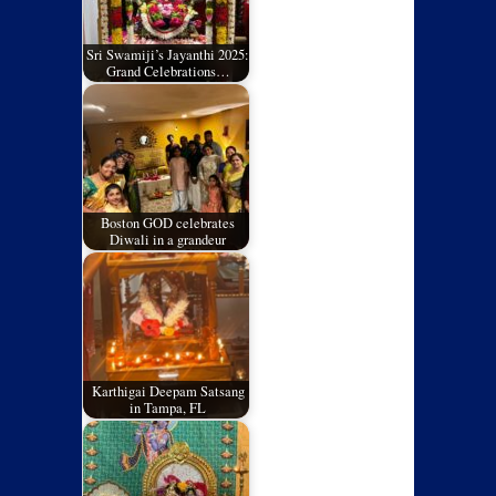
Sri Swamiji’s Jayanthi 2025:
Grand Celebrations…
Boston GOD celebrates
Diwali in a grandeur
Karthigai Deepam Satsang
in Tampa, FL