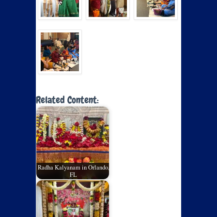
Related Content:
Radha Kalyanam in Orlando,
FL