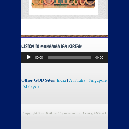
LISTEN TO MAHAMANTRA KIRTAN
Audio
00:00
00:00
Player
Other GOD Sites:
India
|
Australia
|
Singapore
|
Malaysia
Copyright © 2018 Global Organization for Divinity, USA. All