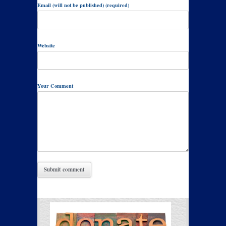
Email (will not be published) (required)
Website
Your Comment