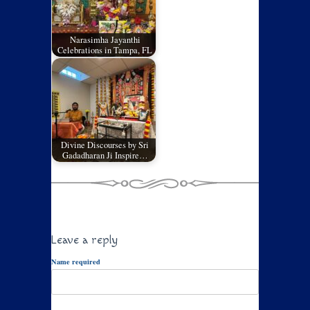
Narasimha Jayanthi
Celebrations in Tampa, FL
Divine Discourses by Sri
Gadadharan Ji Inspire…
Leave a reply
Name required